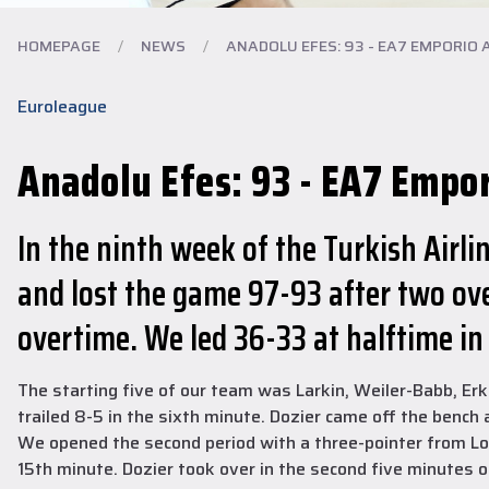
HOMEPAGE
/
NEWS
/
ANADOLU EFES: 93 - EA7 EMPORIO A
Euroleague
Anadolu Efes: 93 - EA7 Empo
In the ninth week of the Turkish Air
and lost the game 97-93 after two ove
overtime. We led 36-33 at halftime in
The starting five of our team was Larkin, Weiler-Babb, Erk
trailed 8-5 in the sixth minute. Dozier came off the bench
We opened the second period with a three-pointer from Loyd
15th minute. Dozier took over in the second five minutes 