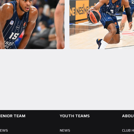
A Team
28 July 2026
Collin Malcolm Underwent Medical Tests at
Anadolu Medical Center Hospital
As part of our roster preparations for the 2026–2027 season, our
new signing Collin Malcolm underwent comprehensive medical
examinations today at our partner, Anadolu Medical Center Hospital.
READ MORE
SENIOR TEAM
YOUTH TEAMS
ABOU
NEWS
NEWS
CLUB 