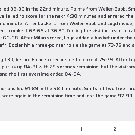
we led 38-36 in the 22nd minute. Points from Weiler-Babb, Sm
e failed to score for the next 4:30 minutes and entered the f
nd minute. After baskets from Weiler-Babb and Loyd inside, Do
er to make it 62-66 at 36:30, forcing the visiting team to c
e: 66-68. After Milan scored, Loyd added a basket under the 
eft, Dozier hit a three-pointer to tie the game at 73-73 and s
ing 1:30, before Ercan scored inside to make it 75-79. After 
 put us up 84-81 with 25 seconds remaining, but the visitors
n and the first overtime ended 84-84.
er and led 91-89 in the 48th minute. Smits hit two free thr
t score again in the remaining time and lost the game 97-93.
1
2