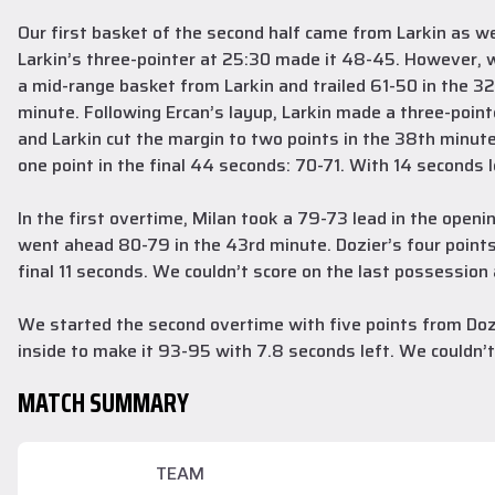
Our first basket of the second half came from Larkin as 
Larkin’s three-pointer at 25:30 made it 48-45. However, w
a mid-range basket from Larkin and trailed 61-50 in the 32
minute. Following Ercan’s layup, Larkin made a three-point
and Larkin cut the margin to two points in the 38th minut
one point in the final 44 seconds: 70-71. With 14 seconds l
In the first overtime, Milan took a 79-73 lead in the open
went ahead 80-79 in the 43rd minute. Dozier’s four points
final 11 seconds. We couldn’t score on the last possessio
We started the second overtime with five points from Dozi
inside to make it 93-95 with 7.8 seconds left. We couldn’
MATCH SUMMARY
TEAM