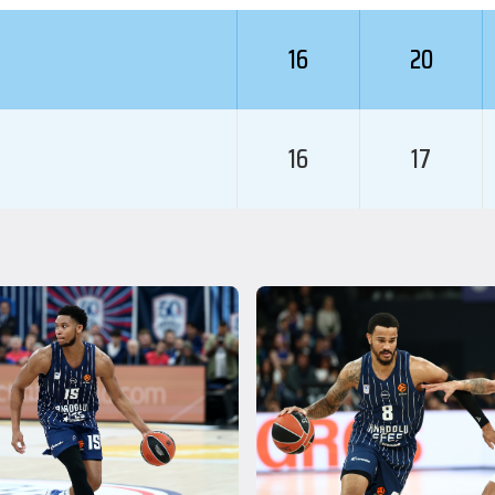
16
20
16
17