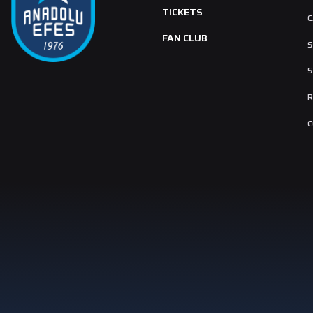
TICKETS
C
FAN CLUB
S
S
R
C