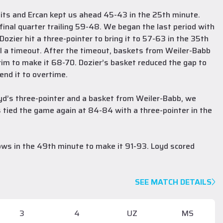
its and Ercan kept us ahead 45-43 in the 25th minute.
inal quarter trailing 59-48. We began the last period with
zier hit a three-pointer to bring it to 57-63 in the 35th
all a timeout. After the timeout, baskets from Weiler-Babb
rim to make it 68-70. Dozier’s basket reduced the gap to
end it to overtime.
Loyd’s three-pointer and a basket from Weiler-Babb, we
 tied the game again at 84-84 with a three-pointer in the
ows in the 49th minute to make it 91-93. Loyd scored
SEE MATCH DETAILS
3
4
UZ
MS