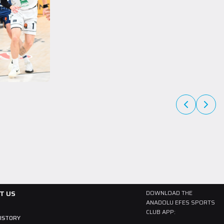
A Team
27 July 2026
The newest member of our family, Collin
Malcolm!
Born in 1997, American player Collin Malcolm began his professional
career in Georgia after completing his college career at Warner
Pacific College.
READ MORE
T US
DOWNLOAD THE
ANADOLU EFES SPORTS
CLUB APP:
HISTORY