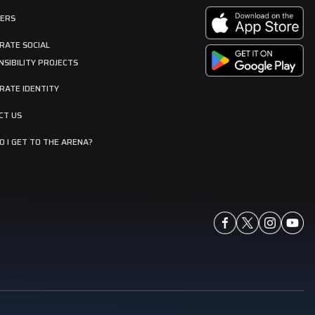
ERS
RATE SOCIAL
SIBILITY PROJECTS
RATE IDENTITY
CT US
 I GET TO THE ARENA?