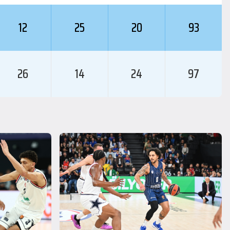
12
25
20
93
26
14
24
97