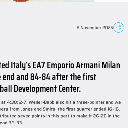
8 November 2025
ted Italy’s EA7 Emporio Armani Milan
 end and 84-84 after the first
tball Development Center.
at 4:30: 2-7. Weiler-Babb also hit a three-pointer and we
kets from Jones and Smits, the first quarter ended 16-16.
tributed seven points in this part to make it 26-20 in the
head 36-33.