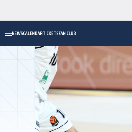
NEWS
CALENDAR
TICKETS
FAN CLUB