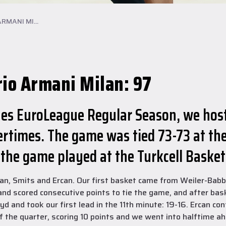
RMANI MI...
rio Armani Milan: 97
lines EuroLeague Regular Season, we hos
rtimes. The game was tied 73-73 at the
 the game played at the Turkcell Baske
an, Smits and Ercan. Our first basket came from Weiler-Babb 
 and scored consecutive points to tie the game, and after bas
 and took our first lead in the 11th minute: 19-16. Ercan con
of the quarter, scoring 10 points and we went into halftime a