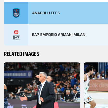
ANADOLU EFES
EA7 EMPORIO ARMANI MILAN
RELATED IMAGES