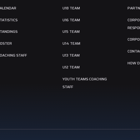
ALENDAR
U18 TEAM
PARTN
TATISTICS
U16 TEAM
CORPO
RESPON
TANDINGS
U15 TEAM
CORPO
OSTER
U14 TEAM
CONTA
OACHING STAFF
U13 TEAM
HOW DO
U12 TEAM
YOUTH TEAMS COACHING
STAFF