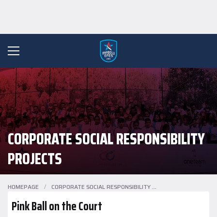
CORPORATE SOCIAL RESPONSIBILITY
PROJECTS
HOMEPAGE
/
CORPORATE SOCIAL RESPONSIBILITY PROJECTS
Pink Ball on the Court