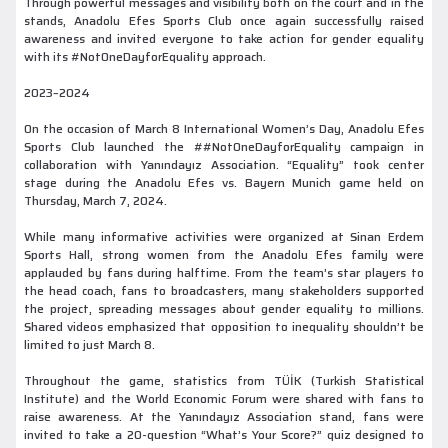
Through powerful messages and visibility both on the court and in the
stands, Anadolu Efes Sports Club once again successfully raised
awareness and invited everyone to take action for gender equality
with its #NotOneDayforEquality approach.
2023–2024
On the occasion of March 8 International Women’s Day, Anadolu Efes
Sports Club launched the ##NotOneDayforEquality campaign in
collaboration with Yanındayız Association. “Equality” took center
stage during the Anadolu Efes vs. Bayern Munich game held on
Thursday, March 7, 2024.
While many informative activities were organized at Sinan Erdem
Sports Hall, strong women from the Anadolu Efes family were
applauded by fans during halftime. From the team’s star players to
the head coach, fans to broadcasters, many stakeholders supported
the project, spreading messages about gender equality to millions.
Shared videos emphasized that opposition to inequality shouldn’t be
limited to just March 8.
Throughout the game, statistics from TÜİK (Turkish Statistical
Institute) and the World Economic Forum were shared with fans to
raise awareness. At the Yanındayız Association stand, fans were
invited to take a 20-question “What’s Your Score?” quiz designed to