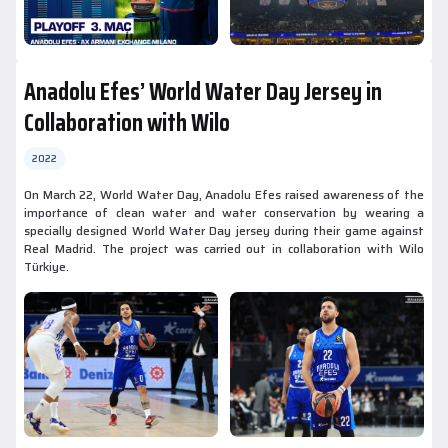
Anadolu Efes’ World Water Day Jersey in
Collaboration with Wilo
2022
On March 22, World Water Day, Anadolu Efes raised awareness of the
importance of clean water and water conservation by wearing a
specially designed World Water Day jersey during their game against
Real Madrid. The project was carried out in collaboration with Wilo
Türkiye.