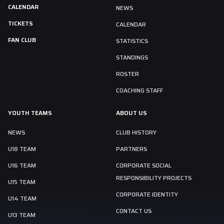
CALENDAR
NEWS
TICKETS
CALENDAR
FAN CLUB
STATISTICS
STANDINGS
ROSTER
COACHING STAFF
YOUTH TEAMS
ABOUT US
NEWS
CLUB HISTORY
U18 TEAM
PARTNERS
U16 TEAM
CORPORATE SOCIAL
RESPONSIBILITY PROJECTS
U15 TEAM
CORPORATE IDENTITY
U14 TEAM
CONTACT US
U13 TEAM