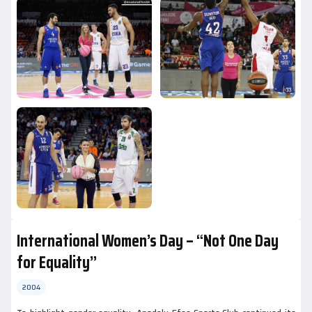
International Women’s Day – “Not One Day
for Equality”
2004