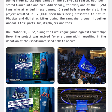
During three EuroLeague games in the 2021–2022 season, each point
scored turned into one tree. Additionally, for every one of the 39,261
fans who attended these games, 10 seed balls were donated. The
project resulted in 579,060 seed balls being presented to nature.
Physical and digital activities during the campaign brought together
Anadolu Efes Sports Club, its players, and fans.
On October 28, 2022, during the EuroLeague game against Fenerbahçe
Beko, the project was revived for one game night, resulting in the
donation of thousands more seed balls to nature.