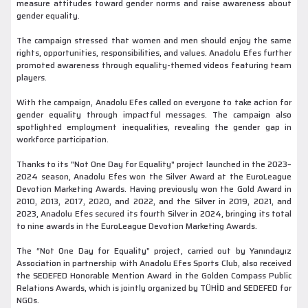
measure attitudes toward gender norms and raise awareness about
gender equality.
The campaign stressed that women and men should enjoy the same
rights, opportunities, responsibilities, and values. Anadolu Efes further
promoted awareness through equality-themed videos featuring team
players.
With the campaign, Anadolu Efes called on everyone to take action for
gender equality through impactful messages. The campaign also
spotlighted employment inequalities, revealing the gender gap in
workforce participation.
Thanks to its "Not One Day for Equality" project launched in the 2023–
2024 season, Anadolu Efes won the Silver Award at the EuroLeague
Devotion Marketing Awards. Having previously won the Gold Award in
2010, 2013, 2017, 2020, and 2022, and the Silver in 2019, 2021, and
2023, Anadolu Efes secured its fourth Silver in 2024, bringing its total
to nine awards in the EuroLeague Devotion Marketing Awards.
The “Not One Day for Equality” project, carried out by Yanındayız
Association in partnership with Anadolu Efes Sports Club, also received
the SEDEFED Honorable Mention Award in the Golden Compass Public
Relations Awards, which is jointly organized by TÜHİD and SEDEFED for
NGOs.