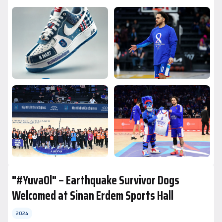
"#YuvaOl" – Earthquake Survivor Dogs
Welcomed at Sinan Erdem Sports Hall
2024