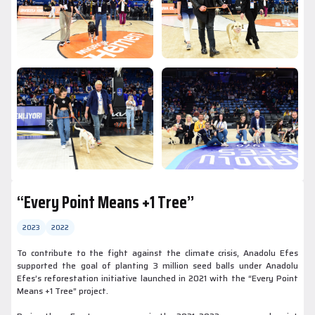
“Every Point Means +1 Tree”
2023
2022
To contribute to the fight against the climate crisis, Anadolu Efes
supported the goal of planting 3 million seed balls under Anadolu
Efes’s reforestation initiative launched in 2021 with the “Every Point
Means +1 Tree” project.