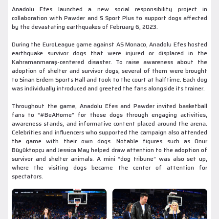
Anadolu Efes launched a new social responsibility project in
collaboration with Pawder and S Sport Plus to support dogs affected
by the devastating earthquakes of February 6, 2023.
During the EuroLeague game against AS Monaco, Anadolu Efes hosted
earthquake survivor dogs that were injured or displaced in the
Kahramanmaraş-centered disaster. To raise awareness about the
adoption of shelter and survivor dogs, several of them were brought
to Sinan Erdem Sports Hall and took to the court at halftime. Each dog
was individually introduced and greeted the fans alongside its trainer.
Throughout the game, Anadolu Efes and Pawder invited basketball
fans to “#BeAHome” for these dogs through engaging activities,
awareness stands, and informative content placed around the arena.
Celebrities and influencers who supported the campaign also attended
the game with their own dogs. Notable figures such as Onur
Büyüktopçu and Jessica May helped draw attention to the adoption of
survivor and shelter animals. A mini “dog tribune” was also set up,
where the visiting dogs became the center of attention for
spectators.