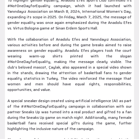
To highlight gender equality, Anadolu Efes Sports Club continued its
#NotOneDayforEquality campaign, which it had launched with
Yanındayız Association on March 8, 2024, International Women’s Day,
expanding its scope in 2025. On Friday, March 7, 2025, the message of
gender equality was once again emphasized during the Anadolu Efes
vs. Virtus Bologna game at Sinan Erdem Sports Hall.
With the collaboration of Anadolu Efes and Yanındayız Association,
various activities before and during the game breaks aimed to raise
awareness on gender equality. Anadolu Efes players took the court
wearing warm-up shirts printed with the slogan
#NotOneDayforEquality, making the message clearly visible. The
club’s beloved mascot, Çaylak, also appeared in a special video shown
in the stands, drawing the attention of basketball fans to gender
equality statistics in Turkey. The video reinforced the message that
women and men should have equal rights, responsibilities,
opportunities, and value.
A special sneaker design created using artificial intelligence (AI) as part
of the ##NotOneDayforEquality campaign in collaboration with our
partner Sneaks Up was turned into a real product and gifted to a fan
during the Sneaks Up game on match night. Additionally, many female
basketball fans received special gifts during the game, further
highlighting the inclusive nature of the campaign.