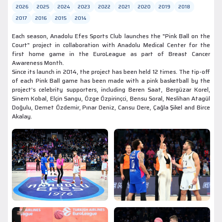
2026
2025
2024
2023
2022
2021
2020
2019
2018
2017
2016
2015
2014
Each season, Anadolu Efes Sports Club launches the "Pink Ball on the
Court" project in collaboration with Anadolu Medical Center for the
first home game in the EuroLeague as part of Breast Cancer
Awareness Month.
Since its launch in 2014, the project has been held 12 times. The tip-off
of each Pink Ball game has been made with a pink basketball by the
project’s celebrity supporters, including Beren Saat, Bergüzar Korel,
Sinem Kobal, Elçin Sangu, Özge Özpirinçci, Bensu Soral, Neslihan Atagül
Doğulu, Demet Özdemir, Pınar Deniz, Cansu Dere, Çağla Şikel and Birce
Akalay.