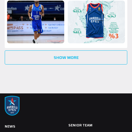
SHOW MORE
SENIOR TEAM
NEWS