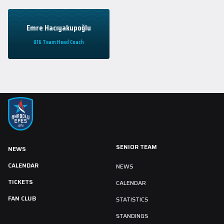
Emre Hacıyakupoğlu
U16 Team Head Coach
SENIOR TEAM
NEWS
CALENDAR
NEWS
TICKETS
CALENDAR
FAN CLUB
STATISTICS
STANDINGS