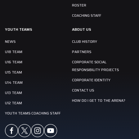
ROSTER
COACHING STAFF
YOUTH TEAMS
ABOUT US
NEWS
CLUB HISTORY
U18 TEAM
PARTNERS
U16 TEAM
CORPORATE SOCIAL
RESPONSIBILITY PROJECTS
U15 TEAM
CORPORATE IDENTITY
U14 TEAM
CONTACT US
U13 TEAM
HOW DO I GET TO THE ARENA?
U12 TEAM
YOUTH TEAMS COACHING STAFF