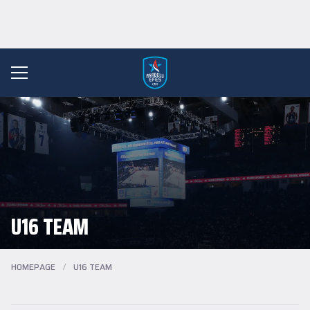
U16 TEAM
HOMEPAGE
/
U16 TEAM