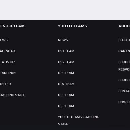
SENIOR TEAM
YOUTH TEAMS
ABOU
NEWS
NEWS
CLUB 
ALENDAR
U18 TEAM
PARTN
TATISTICS
U16 TEAM
CORPO
RESPON
TANDINGS
U15 TEAM
CORPO
OSTER
U14 TEAM
CONTA
OACHING STAFF
U13 TEAM
HOW DO
U12 TEAM
YOUTH TEAMS COACHING
STAFF