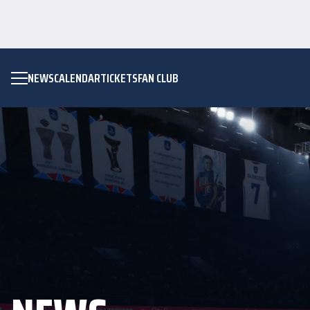
NEWS
CALENDAR
TICKETS
FAN CLUB