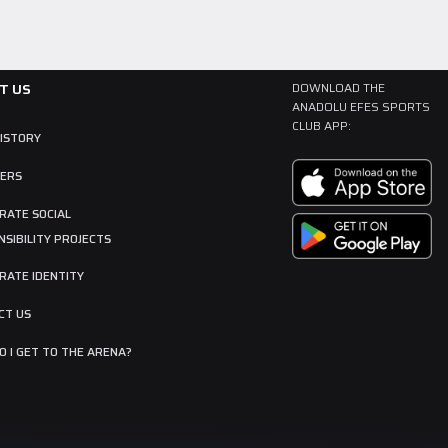
T US
DOWNLOAD THE
ANADOLU EFES SPORTS
CLUB APP:
HISTORY
ERS
RATE SOCIAL
SIBILITY PROJECTS
RATE IDENTITY
CT US
 I GET TO THE ARENA?