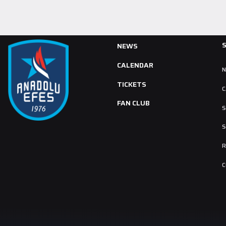
NEWS
CALENDAR
TICKETS
C
FAN CLUB
S
S
R
C