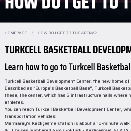
HOW DO I GET TO 
HOMEPAGE
/
HOW DO I GET TO THE ARENA?
TURKCELL BASKETBALL DEVELOP
Learn how to go to Turkcell Basketba
Turkcell Basketball Development Center, the new home of An
Described as “Europe's Basketball Base”, Turkcell Basketba
these, the center, which has 3 infrastructure halls where
athletes.
You can reach Turkcell Basketball Development Center, whic
transportation vehicles:
Marmaray's Kazlıçeşme station is about a 10-minute walk
IETT buses numbered 48A (Göktürk - Kazlıçeşme), 50K (Alib