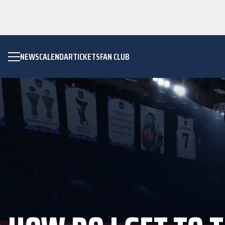
NEWS
CALENDAR
TICKETS
FAN CLUB