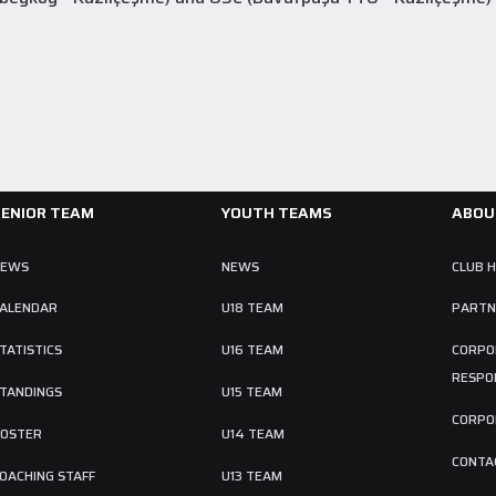
SENIOR TEAM
YOUTH TEAMS
ABOU
NEWS
NEWS
CLUB 
ALENDAR
U18 TEAM
PARTN
TATISTICS
U16 TEAM
CORPO
RESPON
TANDINGS
U15 TEAM
CORPO
OSTER
U14 TEAM
CONTA
OACHING STAFF
U13 TEAM