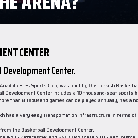
THE ARENA?
MENT CENTER
ll Development Center.
adolu Efes Sports Club, was built by the Turkish Basketball 
ll Development Center includes a 10 thousand-seat sports hal
 more than 8 thousand games can be played annually, has a h
h has a very easy transportation infrastructure in terms of p
 from the Basketball Development Center.
eyköy - Kazlıçeşme) and 85C (Davutpaşa YTU - Kazlıçeşme) pa