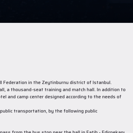
Federation in the Zeytinburnu district of Istanbul.
l, a thousand-seat training and match hall. In addition to
otel and camp center designed according to the needs of
ublic transportation, by the following public
ss from the bus stop near the hall in Fatih - Edirnekapı