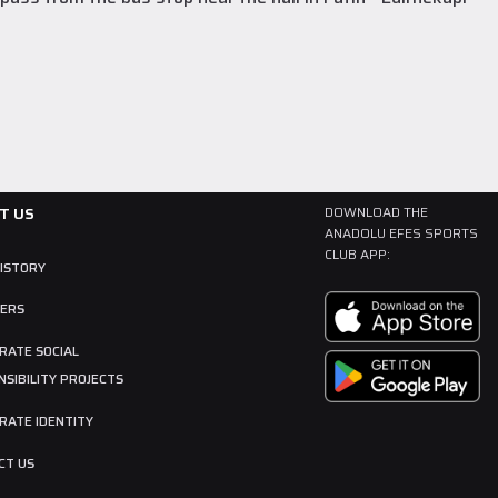
T US
DOWNLOAD THE
ANADOLU EFES SPORTS
CLUB APP:
HISTORY
ERS
RATE SOCIAL
SIBILITY PROJECTS
RATE IDENTITY
CT US