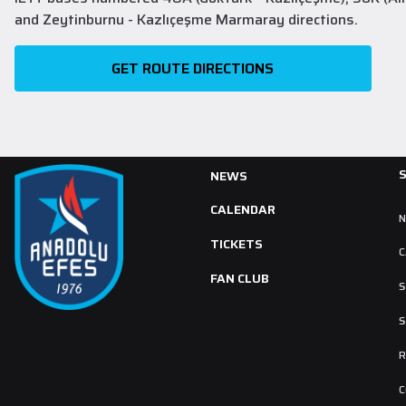
and Zeytinburnu - Kazlıçeşme Marmaray directions.
GET ROUTE DIRECTIONS
NEWS
CALENDAR
TICKETS
C
FAN CLUB
S
S
R
C