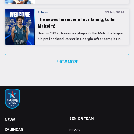
underwent comprehensive medical examinations
today at our partner, Anadolu Medical Center
A Team
27 July 2026
Hospital.
The newest member of our family, Collin
Malcolm!
Born in 1997, American player Collin Malcolm began
his professional career in Georgia after completing
his college career at Warner Pacific College.
SHOW MORE
SENIOR TEAM
NEWS
CALENDAR
NEWS