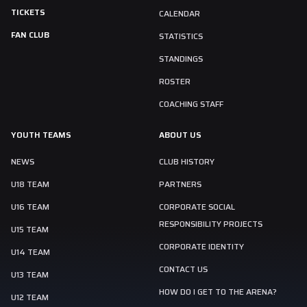
TICKETS
CALENDAR
FAN CLUB
STATISTICS
STANDINGS
ROSTER
COACHING STAFF
YOUTH TEAMS
ABOUT US
NEWS
CLUB HISTORY
U18 TEAM
PARTNERS
U16 TEAM
CORPORATE SOCIAL
RESPONSIBILITY PROJECTS
U15 TEAM
CORPORATE IDENTITY
U14 TEAM
CONTACT US
U13 TEAM
HOW DO I GET TO THE ARENA?
U12 TEAM