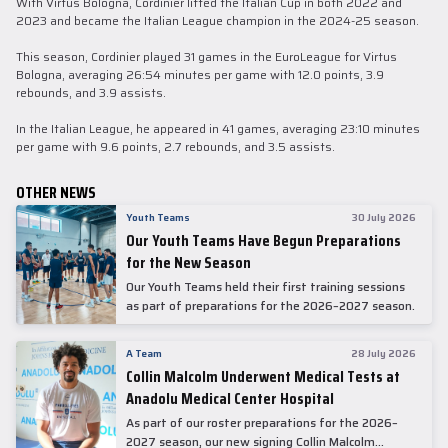
With Virtus Bologna, Cordinier lifted the Italian Cup in both 2022 and
2023 and became the Italian League champion in the 2024-25 season.
This season, Cordinier played 31 games in the EuroLeague for Virtus
Bologna, averaging 26:54 minutes per game with 12.0 points, 3.9
rebounds, and 3.9 assists.
In the Italian League, he appeared in 41 games, averaging 23:10 minutes
per game with 9.6 points, 2.7 rebounds, and 3.5 assists.
OTHER NEWS
Youth Teams
30 July 2026
Our Youth Teams Have Begun Preparations
for the New Season
Our Youth Teams held their first training sessions
as part of preparations for the 2026–2027 season.
A Team
28 July 2026
Collin Malcolm Underwent Medical Tests at
Anadolu Medical Center Hospital
As part of our roster preparations for the 2026–
2027 season, our new signing Collin Malcolm