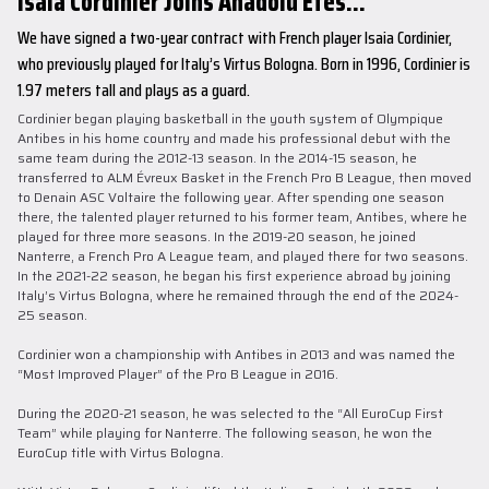
Isaia Cordinier Joins Anadolu Efes...
We have signed a two-year contract with French player Isaia Cordinier,
who previously played for Italy’s Virtus Bologna. Born in 1996, Cordinier is
1.97 meters tall and plays as a guard.
Cordinier began playing basketball in the youth system of Olympique
Antibes in his home country and made his professional debut with the
same team during the 2012-13 season. In the 2014-15 season, he
transferred to ALM Évreux Basket in the French Pro B League, then moved
to Denain ASC Voltaire the following year. After spending one season
there, the talented player returned to his former team, Antibes, where he
played for three more seasons. In the 2019-20 season, he joined
Nanterre, a French Pro A League team, and played there for two seasons.
In the 2021-22 season, he began his first experience abroad by joining
Italy’s Virtus Bologna, where he remained through the end of the 2024-
25 season.
Cordinier won a championship with Antibes in 2013 and was named the
“Most Improved Player” of the Pro B League in 2016.
During the 2020-21 season, he was selected to the “All EuroCup First
Team” while playing for Nanterre. The following season, he won the
EuroCup title with Virtus Bologna.