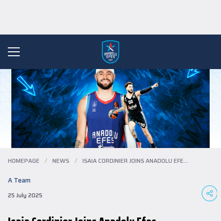
HOMEPAGE
/
NEWS
/
ISAIA CORDINIER JOINS ANADOLU EFES...
A Team
25 July 2025