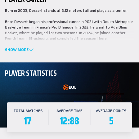
Born in 2003, Dessert stands at 2.12 meters tall and plays as a center.
Brice Dessert began his professional career in 2021 with Rouen Métropole
Basket, a team in France’s Pro B league. In 2022, he went to Ada Blois
Basket, where he played for two seasons. In 2024, he joined another
French team, Strasbourg, and completed the season there.
With the national team, Dessert achieved second place at the U16
SHOW MORE
European Basketball Championship held in Italy in 2019, second place at
the U19 World Cup in Latvia in 2021, and fifth place at the U20 European
Basketball Championship in Montenegro in 2022.
PLAYER STATISTICS
Last season in the French League, Dessert played in 26 games, averaging
17:48 minutes per game with 9.0 points, 5.0 rebounds, and 0.5 assists.
EUL
TOTAL MATCHES
AVERAGE TIME
AVERAGE POINTS
17
12:88
5