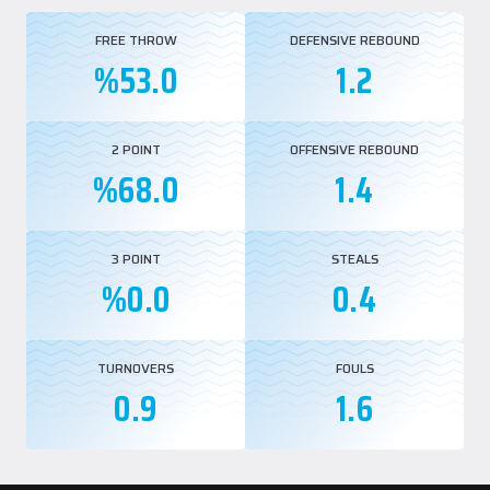
FREE THROW
DEFENSIVE REBOUND
%53.0
1.2
2 POINT
OFFENSIVE REBOUND
%68.0
1.4
3 POINT
STEALS
%0.0
0.4
TURNOVERS
FOULS
0.9
1.6