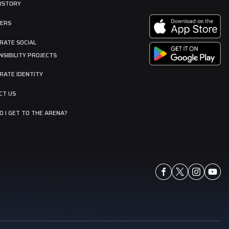
HISTORY
ERS
RATE SOCIAL
SIBILITY PROJECTS
RATE IDENTITY
CT US
 I GET TO THE ARENA?