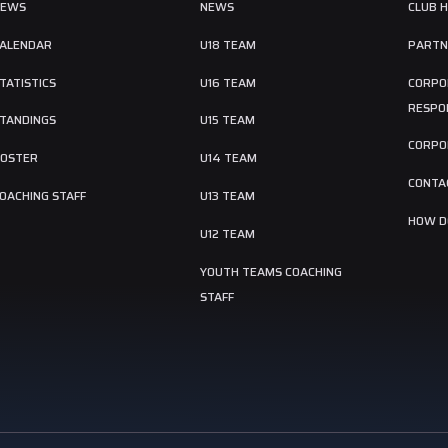
NEWS
NEWS
CLUB 
ALENDAR
U18 TEAM
PARTN
TATISTICS
U16 TEAM
CORPO
RESPON
TANDINGS
U15 TEAM
CORPO
OSTER
U14 TEAM
CONTA
OACHING STAFF
U13 TEAM
HOW DO
U12 TEAM
YOUTH TEAMS COACHING
STAFF