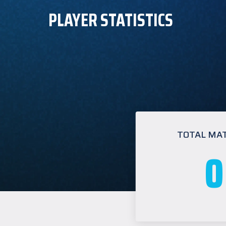
PLAYER STATISTICS
TOTAL MA
0