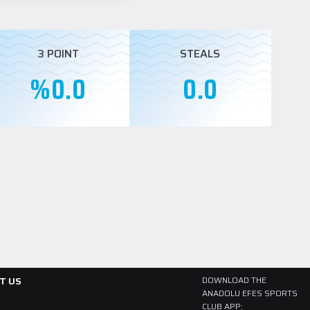
3 POINT
STEALS
%0.0
0.0
T US
DOWNLOAD THE
ANADOLU EFES SPORTS
CLUB APP: