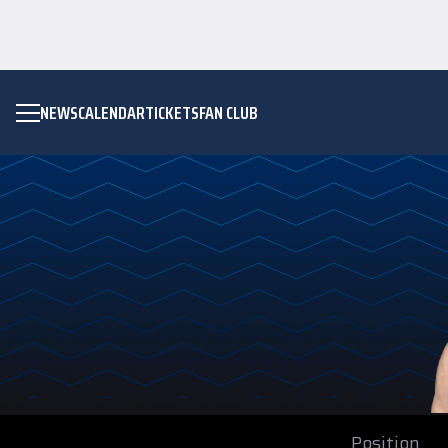
NEWS
CALENDAR
TICKETS
FAN CLUB
Position