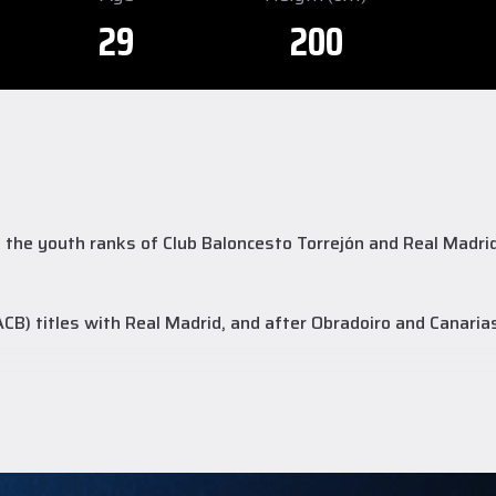
29
200
the youth ranks of Club Baloncesto Torrejón and Real Madrid, 
B) titles with Real Madrid, and after Obradoiro and Canari
ds, and 1.7 assists, while in the FIBA Europe Cup he posted 1