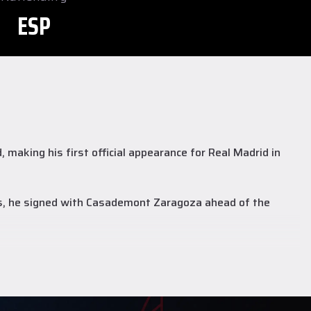
ESP
making his first official appearance for Real Madrid in
as, he signed with Casademont Zaragoza ahead of the
3.7 points, 3.5 rebounds, and 2.1 assists.