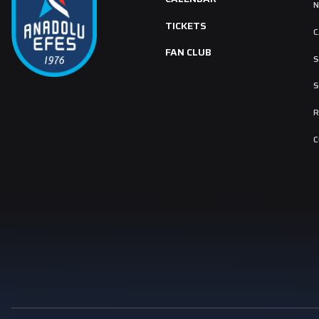
TICKETS
C
FAN CLUB
S
S
R
C