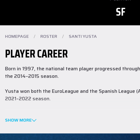
SF
HOMEPAGE
/
ROSTER
/
SANTI YUSTA
PLAYER CAREER
Born in 1997, the national team player progressed through 
the 2014–2015 season.
Yusta won both the EuroLeague and the Spanish League (AC
2021–2022 season.
Last season in the ACB he averaged 15.9 points, 3.8 reboun
SHOW MORE