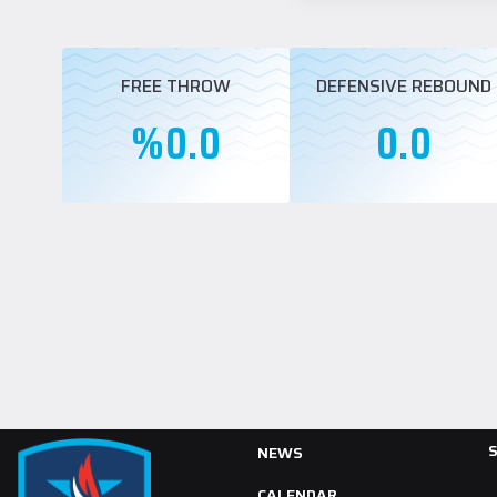
FREE THROW
DEFENSIVE REBOUND
%0.0
0.0
NEWS
CALENDAR