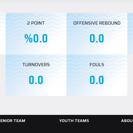
2 POINT
OFFENSIVE REBOUND
%0.0
0.0
TURNOVERS
FOULS
0.0
0.0
SENIOR TEAM
YOUTH TEAMS
ABOU