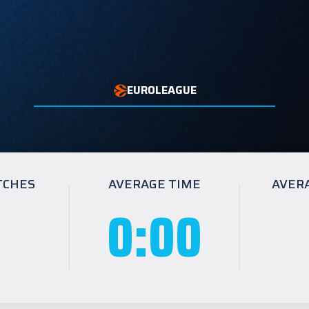
EUROLEAGUE
TCHES
AVERAGE TIME
AVER
0:00