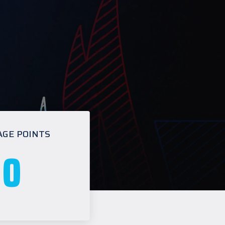
AGE POINTS
0