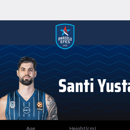
Santi Yust
Age
Height(cm)