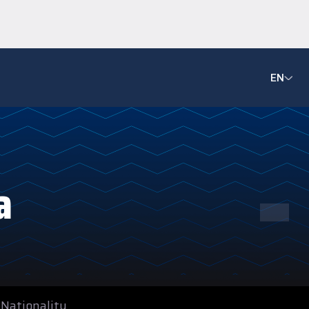
EN
-
a
Nationality