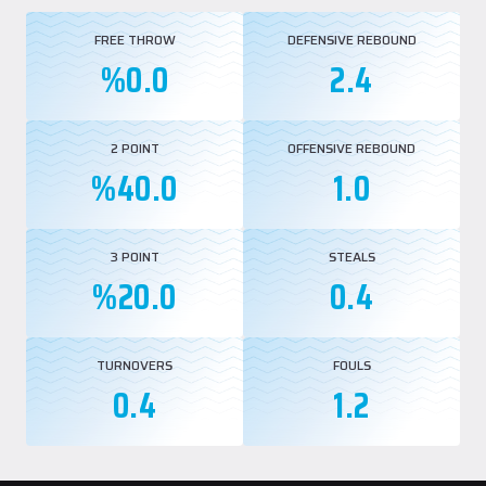
EuroLeague Second Team. In the 2024-25 season, he once again topped
the EuroLeague in blocks, averaging 1.3 per game.
FREE THROW
DEFENSIVE REBOUND
%0.0
2.4
He was named to the Greek League Best Five in both the 2020-21 and
2021-22 seasons and led the league in blocks during the 2021-22
campaign. In the 2024-25 season, he also led the French League in blocks,
averaging 1.4 per game.
2 POINT
OFFENSIVE REBOUND
%40.0
1.0
While playing for AS Monaco in the EuroLeague this season, Papagiannis
appeared in 29 games, averaging 16:30 minutes, 7.3 points, 3.4 rebounds,
and 0.5 assists per game.
In the French League, he played in 32 games, averaging 17:50 minutes, 5.3
3 POINT
STEALS
points, 3.4 rebounds, and 0.6 assists per game.
%20.0
0.4
TURNOVERS
FOULS
0.4
1.2