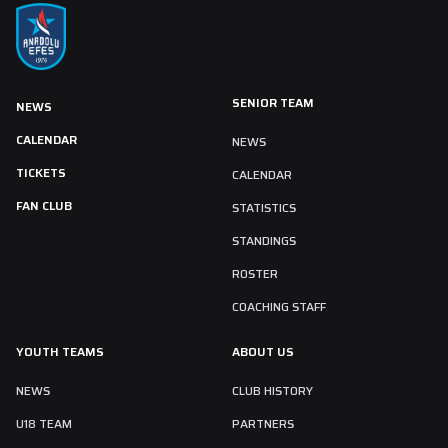
SENIOR TEAM
NEWS
CALENDAR
NEWS
TICKETS
CALENDAR
FAN CLUB
STATISTICS
STANDINGS
ROSTER
COACHING STAFF
YOUTH TEAMS
ABOUT US
NEWS
CLUB HISTORY
U18 TEAM
PARTNERS