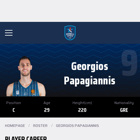
9
Georgios
Papagiannis
Position
Age
Height(cm)
Nationality
C
29
220
GRE
HOMEPAGE
/
ROSTER
/
GEORGIOS PAPAGIANNIS
PLAYER CAREER