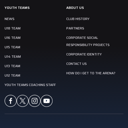
YOUTH TEAMS
ABOUT US
NEWS
CLUB HISTORY
U18 TEAM
PARTNERS
U16 TEAM
CORPORATE SOCIAL
RESPONSIBILITY PROJECTS
U15 TEAM
CORPORATE IDENTITY
U14 TEAM
CONTACT US
U13 TEAM
HOW DO I GET TO THE ARENA?
U12 TEAM
YOUTH TEAMS COACHING STAFF