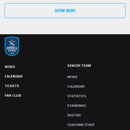
SHOW MORE
SENIOR TEAM
NEWS
CALENDAR
NEWS
TICKETS
CALENDAR
FAN CLUB
STATISTICS
STANDINGS
ROSTER
COACHING STAFF