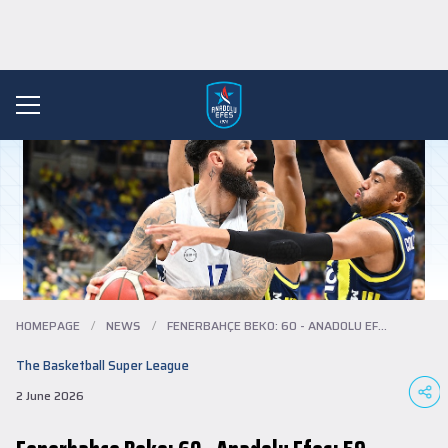
HOMEPAGE
/
NEWS
/
FENERBAHÇE BEKO: 60 - ANADOLU EFES: 59
The Basketball Super League
2 June 2026