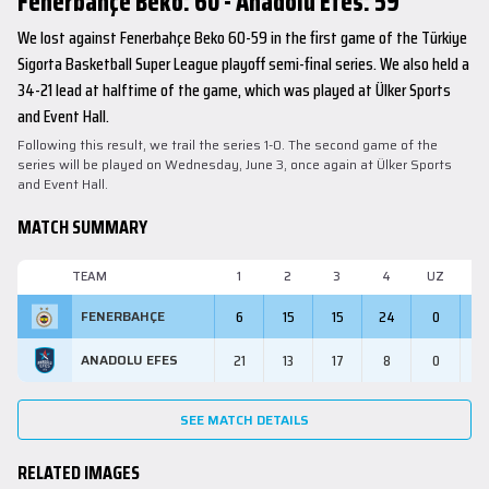
Fenerbahçe Beko: 60 - Anadolu Efes: 59
We lost against Fenerbahçe Beko 60-59 in the first game of the Türkiye
Sigorta Basketball Super League playoff semi-final series. We also held a
34-21 lead at halftime of the game, which was played at Ülker Sports
and Event Hall.
Following this result, we trail the series 1-0. The second game of the
series will be played on Wednesday, June 3, once again at Ülker Sports
and Event Hall.
MATCH SUMMARY
TEAM
1
2
3
4
UZ
M
6
15
15
24
0
6
FENERBAHÇE
21
13
17
8
0
5
ANADOLU EFES
SEE MATCH DETAILS
RELATED IMAGES