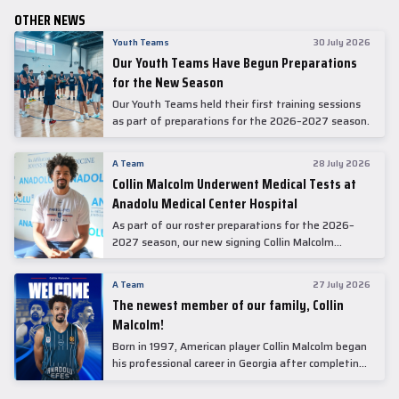
OTHER NEWS
Youth Teams
30 July 2026
Our Youth Teams Have Begun Preparations
for the New Season
Our Youth Teams held their first training sessions
as part of preparations for the 2026–2027 season.
A Team
28 July 2026
Collin Malcolm Underwent Medical Tests at
Anadolu Medical Center Hospital
As part of our roster preparations for the 2026–
2027 season, our new signing Collin Malcolm
underwent comprehensive medical examinations
today at our partner, Anadolu Medical Center
A Team
27 July 2026
Hospital.
The newest member of our family, Collin
Malcolm!
Born in 1997, American player Collin Malcolm began
his professional career in Georgia after completing
his college career at Warner Pacific College.