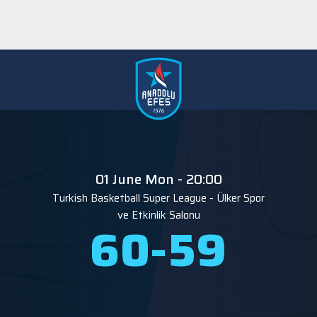
01 June Mon - 20:00
Turkish Basketball Super League
-
Ülker Spor
ve Etkinlik Salonu
60
-
59