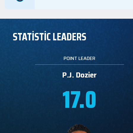
STATİSTİC LEADERS
POINT LEADER
P.J. Dozier
17.0