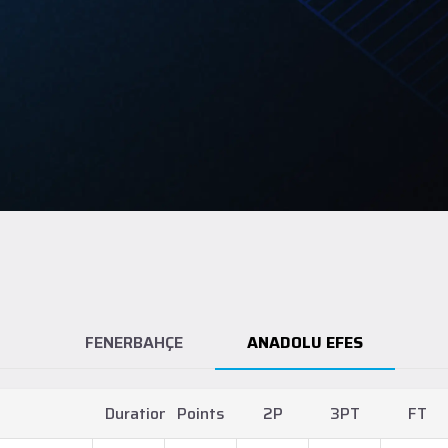
FENERBAHÇE
ANADOLU EFES
Duration
Points
2P
3PT
FT