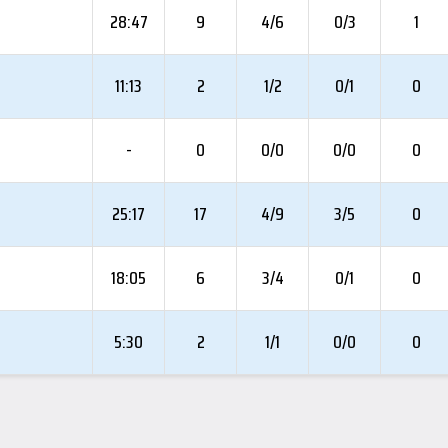
28:47
9
4/6
0/3
1
11:13
2
1/2
0/1
0
-
0
0/0
0/0
0
25:17
17
4/9
3/5
0
18:05
6
3/4
0/1
0
5:30
2
1/1
0/0
0