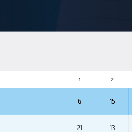
1
2
6
15
21
13