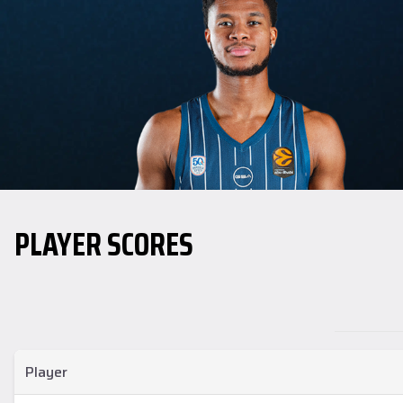
PLAYER SCORES
Player