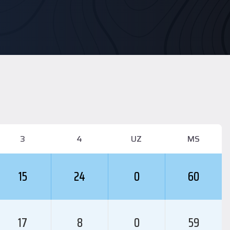
3
4
UZ
MS
15
24
0
60
17
8
0
59