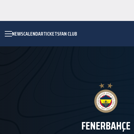
NEWS
CALENDAR
TICKETS
FAN CLUB
FENERBAHÇE