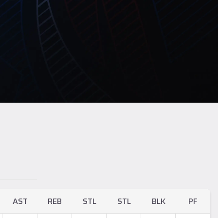
AST
REB
STL
STL
BLK
PF