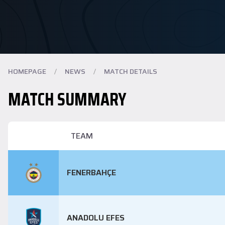
HOMEPAGE
/
NEWS
/
MATCH DETAILS
MATCH SUMMARY
TEAM
FENERBAHÇE
ANADOLU EFES