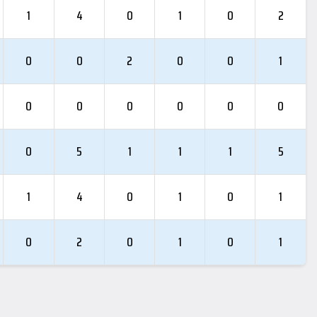
1
4
0
1
0
2
0
0
2
0
0
1
0
0
0
0
0
0
0
5
1
1
1
5
1
4
0
1
0
1
0
2
0
1
0
1