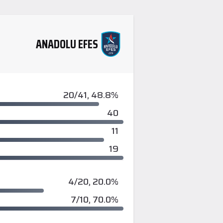
ANADOLU EFES
20/41, 48.8%
40
11
19
4/20, 20.0%
7/10, 70.0%