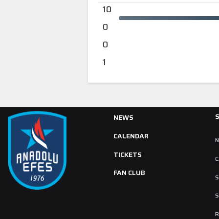
10
0
0
1
NEWS
CALENDAR
TICKETS
C
FAN CLUB
S
S
R