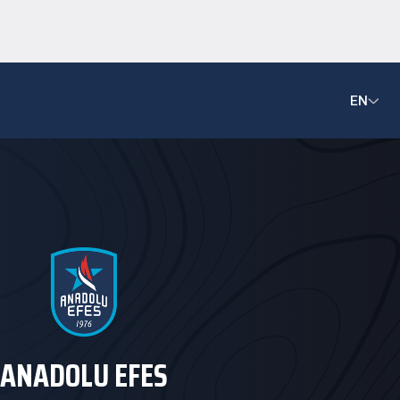
EN
ANADOLU EFES