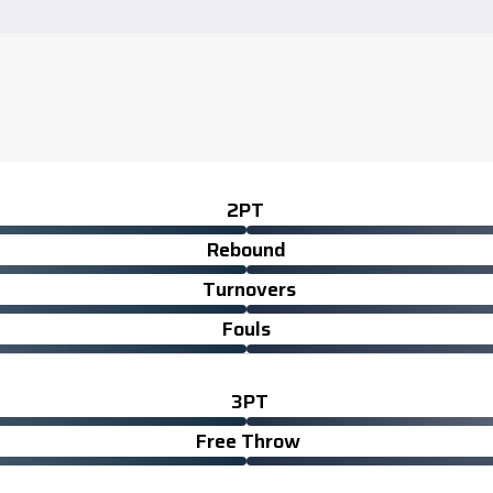
2PT
Rebound
Turnovers
Fouls
3PT
Free Throw