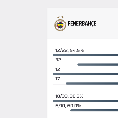
FENERBAHÇE
12/22, 54.5%
32
12
17
10/33, 30.3%
6/10, 60.0%