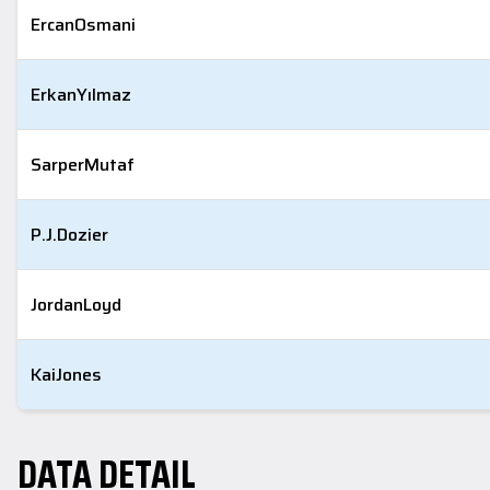
Ercan
Osmani
Erkan
Yılmaz
Sarper
Mutaf
P.J.
Dozier
Jordan
Loyd
Kai
Jones
DATA DETAIL