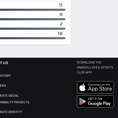
11
8
2
18
T US
DOWNLOAD THE
ANADOLU EFES SPORTS
CLUB APP:
HISTORY
ERS
RATE SOCIAL
SIBILITY PROJECTS
RATE IDENTITY