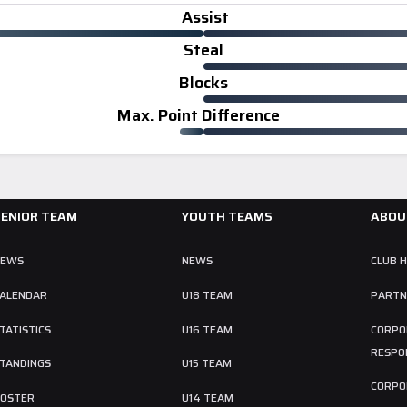
Assist
Steal
Blocks
Max. Point Difference
SENIOR TEAM
YOUTH TEAMS
ABOU
NEWS
NEWS
CLUB 
ALENDAR
U18 TEAM
PARTN
TATISTICS
U16 TEAM
CORPO
RESPON
TANDINGS
U15 TEAM
CORPO
OSTER
U14 TEAM