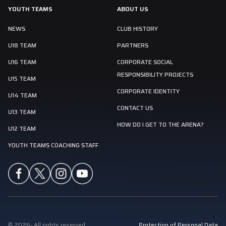
YOUTH TEAMS
ABOUT US
NEWS
CLUB HISTORY
U18 TEAM
PARTNERS
U16 TEAM
CORPORATE SOCIAL
RESPONSIBILITY PROJECTS
U15 TEAM
CORPORATE IDENTITY
U14 TEAM
CONTACT US
U13 TEAM
HOW DO I GET TO THE ARENA?
U12 TEAM
YOUTH TEAMS COACHING STAFF
©
2026
-
All rights reserved
Protection of Personal Data