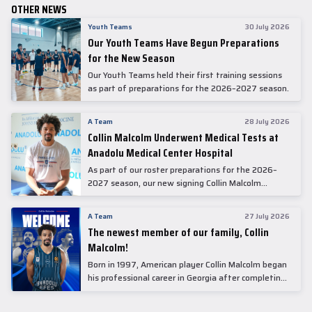
OTHER NEWS
Youth Teams
30 July 2026
Our Youth Teams Have Begun Preparations
for the New Season
Our Youth Teams held their first training sessions
as part of preparations for the 2026–2027 season.
A Team
28 July 2026
Collin Malcolm Underwent Medical Tests at
Anadolu Medical Center Hospital
As part of our roster preparations for the 2026–
2027 season, our new signing Collin Malcolm
underwent comprehensive medical examinations
today at our partner, Anadolu Medical Center
A Team
27 July 2026
Hospital.
The newest member of our family, Collin
Malcolm!
Born in 1997, American player Collin Malcolm began
his professional career in Georgia after completing
his college career at Warner Pacific College.