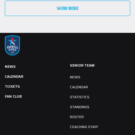
SHOW MORE
SENIOR TEAM
NEWS
CALENDAR
NEWS
TICKETS
CALENDAR
FAN CLUB
STATISTICS
STANDINGS
ROSTER
COACHING STAFF