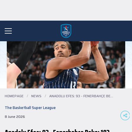
HOMEPAGE
/
NEWS
/
ANADOLU EFES: 93 - FENERBAHÇE BEKO: 102
The Basketball Super League
8 June 2026