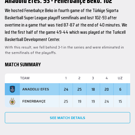
Anadolu Efes: 93 - Fenerbahçe Beko: 102
We hosted Fenerbahçe Beko in fourth game of the Türkiye Sigorta
Basketball Super League playoff semifinals and lost 102-93 after
overtime in a game that was tied 87-87 at the end of 40 minutes. We
led the first half of the game 49-44 which was played at the Turkcell
Basketball Development Center.
With this result, we fell behind 3-1 in the series and were eliminated in
the semifinals of the playoffs.
MATCH SUMMARY
TEAM
1
2
3
4
UZ
M
24
25
18
20
6
9
ANADOLU EFES
25
19
19
24
15
10
FENERBAHÇE
SEE MATCH DETAILS