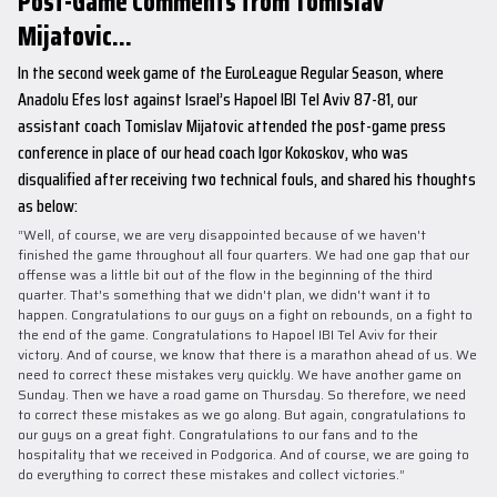
Post-Game Comments from Tomislav
Mijatovic...
In the second week game of the EuroLeague Regular Season, where
Anadolu Efes lost against Israel’s Hapoel IBI Tel Aviv 87-81, our
assistant coach Tomislav Mijatovic attended the post-game press
conference in place of our head coach Igor Kokoskov, who was
disqualified after receiving two technical fouls, and shared his thoughts
as below:
“Well, of course, we are very disappointed because of we haven't
finished the game throughout all four quarters. We had one gap that our
offense was a little bit out of the flow in the beginning of the third
quarter. That's something that we didn't plan, we didn't want it to
happen. Congratulations to our guys on a fight on rebounds, on a fight to
the end of the game. Congratulations to Hapoel IBI Tel Aviv for their
victory. And of course, we know that there is a marathon ahead of us. We
need to correct these mistakes very quickly. We have another game on
Sunday. Then we have a road game on Thursday. So therefore, we need
to correct these mistakes as we go along. But again, congratulations to
our guys on a great fight. Congratulations to our fans and to the
hospitality that we received in Podgorica. And of course, we are going to
do everything to correct these mistakes and collect victories.”