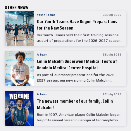
OTHER NEWS
Youth Teams
30 July 2026
Our Youth Teams Have Begun Preparations
for the New Season
Our Youth Teams held their first training sessions
as part of preparations for the 2026–2027 season.
A Team
28 July 2026
Collin Malcolm Underwent Medical Tests at
Anadolu Medical Center Hospital
As part of our roster preparations for the 2026–
2027 season, our new signing Collin Malcolm
underwent comprehensive medical examinations
today at our partner, Anadolu Medical Center
A Team
27 July 2026
Hospital.
The newest member of our family, Collin
Malcolm!
Born in 1997, American player Collin Malcolm began
his professional career in Georgia after completing
his college career at Warner Pacific College.