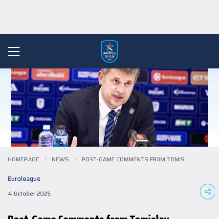
HOMEPAGE
/
NEWS
/
POST-GAME COMMENTS FROM TOMISLAV MIJATOV...
Euroleague
4 October 2025