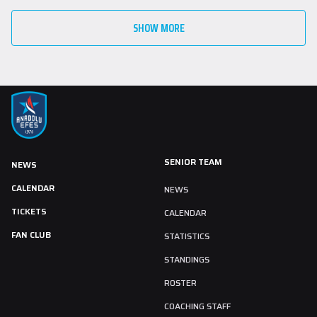
SHOW MORE
SENIOR TEAM
NEWS
CALENDAR
NEWS
TICKETS
CALENDAR
FAN CLUB
STATISTICS
STANDINGS
ROSTER
COACHING STAFF