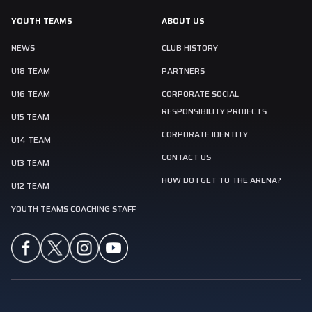
YOUTH TEAMS
ABOUT US
NEWS
CLUB HISTORY
U18 TEAM
PARTNERS
U16 TEAM
CORPORATE SOCIAL
RESPONSIBILITY PROJECTS
U15 TEAM
CORPORATE IDENTITY
U14 TEAM
CONTACT US
U13 TEAM
HOW DO I GET TO THE ARENA?
U12 TEAM
YOUTH TEAMS COACHING STAFF