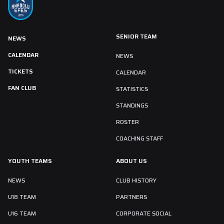
SENIOR TEAM
NEWS
CALENDAR
NEWS
TICKETS
CALENDAR
FAN CLUB
STATISTICS
STANDINGS
ROSTER
COACHING STAFF
YOUTH TEAMS
ABOUT US
NEWS
CLUB HISTORY
U18 TEAM
PARTNERS
U16 TEAM
CORPORATE SOCIAL