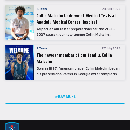
A Team
28 July 2026
Collin Malcolm Underwent Medical Tests at
Anadolu Medical Center Hospital
As part of our roster preparations for the 2026–
2027 season, our new signing Collin Malcolm
underwent comprehensive medical examinations
today at our partner, Anadolu Medical Center
A Team
27 July 2026
Hospital.
The newest member of our family, Collin
Malcolm!
Born in 1997, American player Collin Malcolm began
his professional career in Georgia after completing
his college career at Warner Pacific College.
SHOW MORE