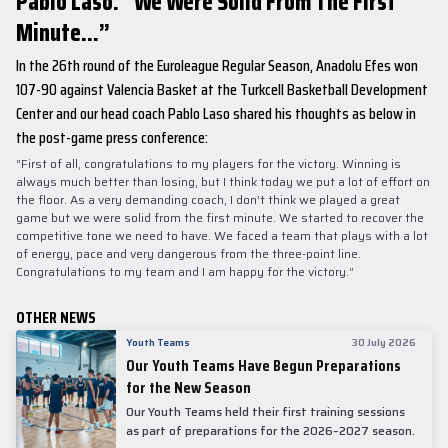
Pablo Laso: “We Were Solid From The First
Minute...”
In the 26th round of the Euroleague Regular Season, Anadolu Efes won
107-90 against Valencia Basket at the Turkcell Basketball Development
Center and our head coach Pablo Laso shared his thoughts as below in
the post-game press conference:
“First of all, congratulations to my players for the victory. Winning is
always much better than losing, but I think today we put a lot of effort on
the floor. As a very demanding coach, I don’t think we played a great
game but we were solid from the first minute. We started to recover the
competitive tone we need to have. We faced a team that plays with a lot
of energy, pace and very dangerous from the three-point line.
Congratulations to my team and I am happy for the victory.”
OTHER NEWS
Youth Teams
30 July 2026
Our Youth Teams Have Begun Preparations
for the New Season
Our Youth Teams held their first training sessions
as part of preparations for the 2026–2027 season.