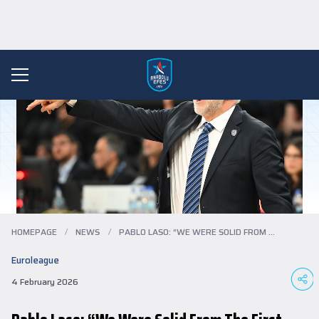
HOMEPAGE
/
NEWS
/
PABLO LASO: “WE WERE SOLID FROM THE FIRS...
Euroleague
4 February 2026