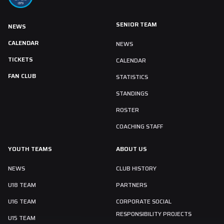
SENIOR TEAM
NEWS
CALENDAR
NEWS
TICKETS
CALENDAR
FAN CLUB
STATISTICS
STANDINGS
ROSTER
COACHING STAFF
YOUTH TEAMS
ABOUT US
NEWS
CLUB HISTORY
U18 TEAM
PARTNERS
U16 TEAM
CORPORATE SOCIAL
RESPONSIBILITY PROJECTS
U15 TEAM