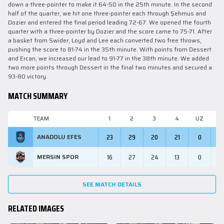
down a three-pointer to make it 64-50 in the 25th minute. In the second
half of the quarter, we hit one three-pointer each through Şehmus and
Dozier and entered the final period leading 72-67. We opened the fourth
quarter with a three-pointer by Dozier and the score came to 75-71. After
a basket from Swider, Loyd and Lee each converted two free throws,
pushing the score to 81-74 in the 35th minute. With points from Dessert
and Ercan, we increased our lead to 91-77 in the 38th minute. We added
two more points through Dessert in the final two minutes and secured a
93-80 victory.
MATCH SUMMARY
TEAM
1
2
3
4
UZ
M
23
29
20
21
0
9
ANADOLU EFES
16
27
24
13
0
8
MERSIN SPOR
SEE MATCH DETAILS
RELATED IMAGES