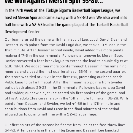
We Won Against Mersin Spor 93-80...
In the 14th week of the Türkiye Sigorta Basketball Super League, we
hosted Mersin Spor and came away with a 93-80 win. We also went into
halftime with a 52-43 lead in the game played at the Turkcell Basketball
Development Center.
Our team started the game with the lineup of Lee, Loyd, David, Ercan and
Dessert. With points from the David-Loyd duo, we took a 10-5 lead in the
third minute. After Dessert scored inside, David added five more points,
making it 17-8 in the sixth minute. Following a turnover by Mersin Spor,
Dozier converted a fast-break layup to extend the lead to double digits at
6:30 (19-8). We added four more points through Dessert in the remaining
minutes and closed the first quarter ahead, 23-16. In the second quarter,
the score was tied at 23-23 in the first 1:30, prompting our head coach
Pablo Laso to call a timeout. After the timeout, six points from Swider
put us back ahead 29-23 in the 13th minute. Following baskets by David
and Swider, our new player Lee scored his first basket of the game -and
of his Anadolu Efes career also- in the 15th minute to make it 36-29. With
points from Dessert and Swider, we led 44-36 in the 17th minute and
contributions from David and Ercan in the final minutes of the period
allowed us to go into halftime with a 52-43 advantage.
Our first points of the second half came from Lee at the free-throw line:
54-43. After baskets in the paint by Ercan and Dessert, Lee knocked