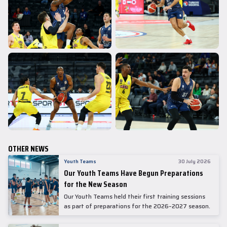
OTHER NEWS
Youth Teams
30 July 2026
Our Youth Teams Have Begun Preparations
for the New Season
Our Youth Teams held their first training sessions
as part of preparations for the 2026–2027 season.