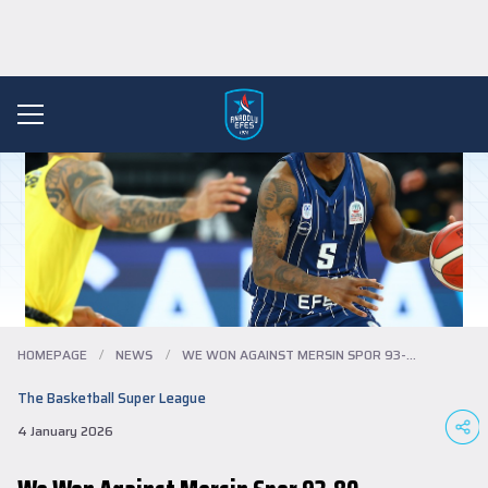
HOMEPAGE
/
NEWS
/
WE WON AGAINST MERSIN SPOR 93-80...
The Basketball Super League
4 January 2026