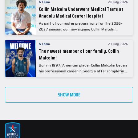
A Team
28 July 2026
Collin Malcolm Underwent Medical Tests at
Anadolu Medical Center Hospital
As part of our roster preparations for the 2026–
2027 season, our new signing Collin Malcolm
underwent comprehensive medical examinations
today at our partner, Anadolu Medical Center
A Team
27 July 2026
Hospital.
The newest member of our family, Collin
Malcolm!
Born in 1997, American player Collin Malcolm began
his professional career in Georgia after completing
his college career at Warner Pacific College.
SHOW MORE