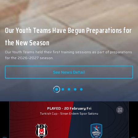
Our Youth Teams Have Begun Preparations for
the New Season
Our Youth Teams held their first training sessions as part of preparations
for the 2026–2027 season.
See News Detail
PLAYED - 20 February Fri
Turkish Cup
-
Sinan Erdem Spor Salonu