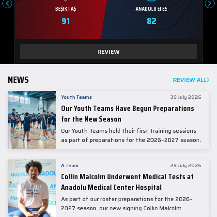
BEŞIKTAŞ
ANADOLU EFES
91
82
REVIEW
NEWS
REVIEW ALL
Youth Teams
30 July 2026
Our Youth Teams Have Begun Preparations
for the New Season
Our Youth Teams held their first training sessions
as part of preparations for the 2026–2027 season.
A Team
28 July 2026
Collin Malcolm Underwent Medical Tests at
Anadolu Medical Center Hospital
As part of our roster preparations for the 2026–
2027 season, our new signing Collin Malcolm