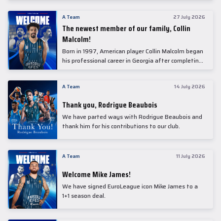
underwent comprehensive medical examinations
today at our partner, Anadolu Medical Center
A Team
27 July 2026
Hospital.
The newest member of our family, Collin
Malcolm!
Born in 1997, American player Collin Malcolm began
his professional career in Georgia after completing
his college career at Warner Pacific College.
A Team
14 July 2026
Thank you, Rodrigue Beaubois
We have parted ways with Rodrigue Beaubois and
thank him for his contributions to our club.
A Team
11 July 2026
Welcome Mike James!
We have signed EuroLeague icon Mike James to a
1+1 season deal.