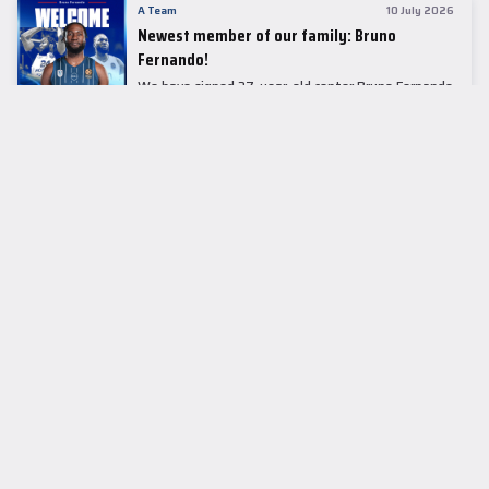
A Team
10 July 2026
Newest member of our family: Bruno
Fernando!
We have signed 27-year-old center Bruno Fernando
to a two-season contract.
LEADER TABLE
EuroLeague
CUPS