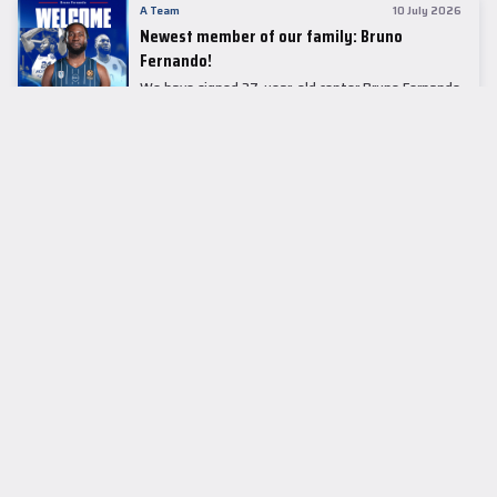
A Team
10 July 2026
Newest member of our family: Bruno
Fernando!
We have signed 27-year-old center Bruno Fernando
to a two-season contract.
LEADER TABLE
EuroLeague
CUPS