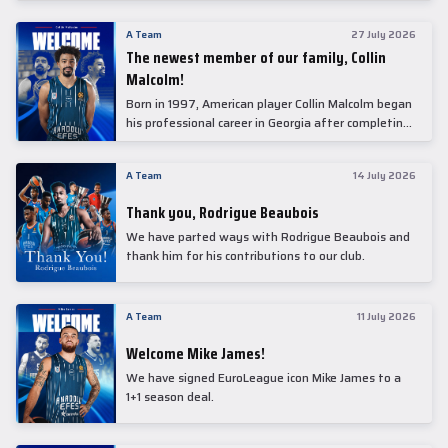
underwent comprehensive medical examinations
today at our partner, Anadolu Medical Center
A Team
27 July 2026
Hospital.
The newest member of our family, Collin
Malcolm!
Born in 1997, American player Collin Malcolm began
his professional career in Georgia after completing
his college career at Warner Pacific College.
A Team
14 July 2026
Thank you, Rodrigue Beaubois
We have parted ways with Rodrigue Beaubois and
thank him for his contributions to our club.
A Team
11 July 2026
Welcome Mike James!
We have signed EuroLeague icon Mike James to a
1+1 season deal.