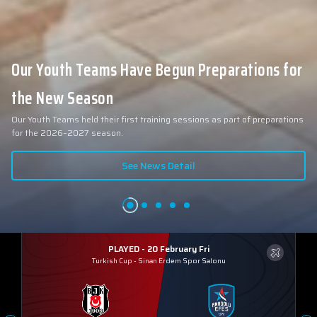
Our Youth Teams Have Begun Preparations for
the New Season
Our Youth Teams held their first training sessions as part of preparations
for the 2026–2027 season.
See News Detail
PLAYED - 20 February Fri
Turkish Cup
-
Sinan Erdem Spor Salonu