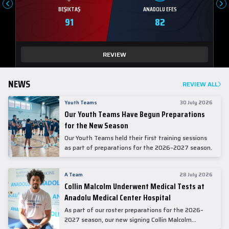
BEŞIKTAŞ
ANADOLU EFES
91
82
REVIEW
NEWS
REVIEW ALL
Youth Teams
30 July 2026
Our Youth Teams Have Begun Preparations
for the New Season
Our Youth Teams held their first training sessions
as part of preparations for the 2026–2027 season.
A Team
28 July 2026
Collin Malcolm Underwent Medical Tests at
Anadolu Medical Center Hospital
As part of our roster preparations for the 2026–
2027 season, our new signing Collin Malcolm