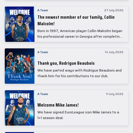
underwent comprehensive medical examinations
today at our partner, Anadolu Medical Center
A Team
27 July 2026
Hospital.
The newest member of our family, Collin
Malcolm!
Born in 1997, American player Collin Malcolm began
his professional career in Georgia after completing
his college career at Warner Pacific College.
A Team
14 July 2026
Thank you, Rodrigue Beaubois
We have parted ways with Rodrigue Beaubois and
thank him for his contributions to our club.
A Team
11 July 2026
Welcome Mike James!
We have signed EuroLeague icon Mike James to a
1+1 season deal.