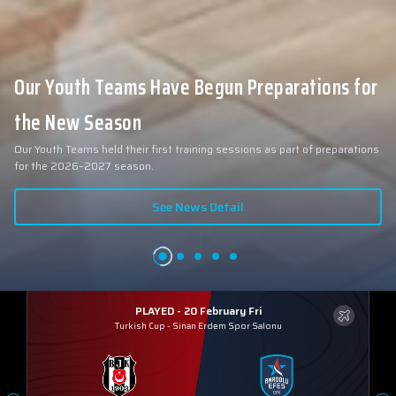
Our Youth Teams Have Begun Preparations for
the New Season
Our Youth Teams held their first training sessions as part of preparations
for the 2026–2027 season.
See News Detail
PLAYED - 20 February Fri
Turkish Cup
-
Sinan Erdem Spor Salonu