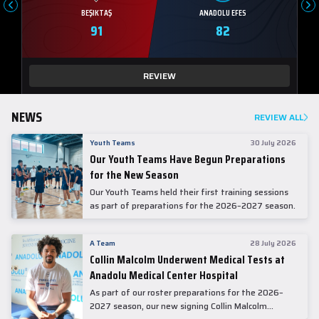
BEŞIKTAŞ
ANADOLU EFES
91
82
REVIEW
NEWS
REVIEW ALL
Youth Teams
30 July 2026
Our Youth Teams Have Begun Preparations
for the New Season
Our Youth Teams held their first training sessions
as part of preparations for the 2026–2027 season.
A Team
28 July 2026
Collin Malcolm Underwent Medical Tests at
Anadolu Medical Center Hospital
As part of our roster preparations for the 2026–
2027 season, our new signing Collin Malcolm