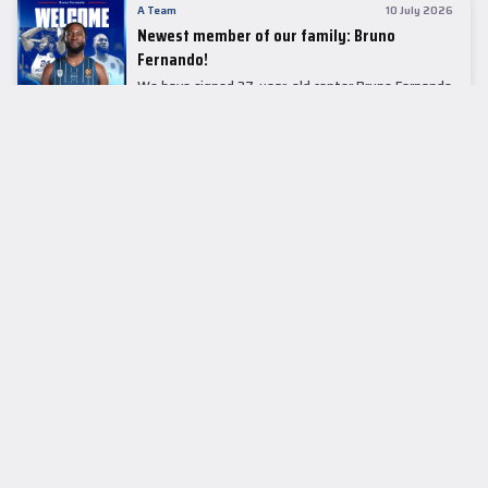
A Team
10 July 2026
Newest member of our family: Bruno
Fernando!
We have signed 27-year-old center Bruno Fernando
to a two-season contract.
LEADER TABLE
EuroLeague
CUPS