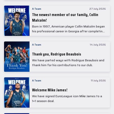
underwent comprehensive medical examinations
today at our partner, Anadolu Medical Center
A Team
27 July 2026
Hospital.
The newest member of our family, Collin
Malcolm!
Born in 1997, American player Collin Malcolm began
his professional career in Georgia after completing
his college career at Warner Pacific College.
A Team
14 July 2026
Thank you, Rodrigue Beaubois
We have parted ways with Rodrigue Beaubois and
thank him for his contributions to our club.
A Team
11 July 2026
Welcome Mike James!
We have signed EuroLeague icon Mike James to a
1+1 season deal.