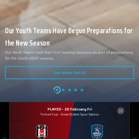
Our Youth Teams Have Begun Preparations for
the New Season
Our Youth Teams held their first training sessions as part of preparations
for the 2026–2027 season.
See News Detail
PLAYED - 20 February Fri
Turkish Cup
-
Sinan Erdem Spor Salonu