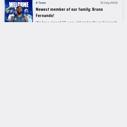
A Team
10 July 2026
Newest member of our family: Bruno
Fernando!
We have signed 27-year-old center Bruno Fernando
to a two-season contract.
LEADER TABLE
EuroLeague
CUPS