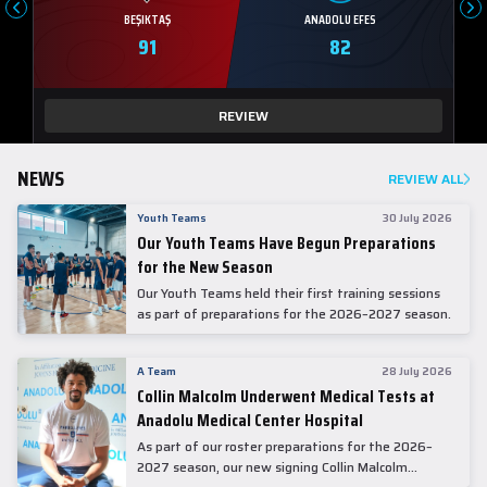
BEŞIKTAŞ
ANADOLU EFES
91
82
REVIEW
NEWS
REVIEW ALL
Youth Teams
30 July 2026
Our Youth Teams Have Begun Preparations
for the New Season
Our Youth Teams held their first training sessions
as part of preparations for the 2026–2027 season.
A Team
28 July 2026
Collin Malcolm Underwent Medical Tests at
Anadolu Medical Center Hospital
As part of our roster preparations for the 2026–
2027 season, our new signing Collin Malcolm