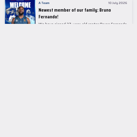
A Team
10 July 2026
Newest member of our family: Bruno
Fernando!
We have signed 27-year-old center Bruno Fernando
to a two-season contract.
LEADER TABLE
EuroLeague
CUPS