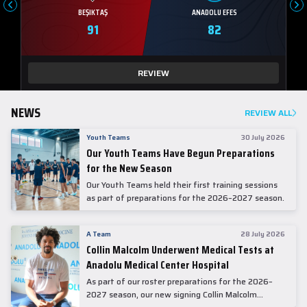
BEŞIKTAŞ
ANADOLU EFES
91
82
REVIEW
NEWS
REVIEW ALL
Youth Teams
30 July 2026
Our Youth Teams Have Begun Preparations
for the New Season
Our Youth Teams held their first training sessions
as part of preparations for the 2026–2027 season.
A Team
28 July 2026
Collin Malcolm Underwent Medical Tests at
Anadolu Medical Center Hospital
As part of our roster preparations for the 2026–
2027 season, our new signing Collin Malcolm