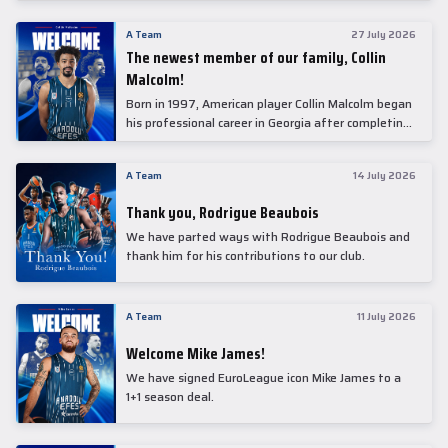
underwent comprehensive medical examinations
today at our partner, Anadolu Medical Center
A Team
27 July 2026
Hospital.
The newest member of our family, Collin
Malcolm!
Born in 1997, American player Collin Malcolm began
his professional career in Georgia after completing
his college career at Warner Pacific College.
A Team
14 July 2026
Thank you, Rodrigue Beaubois
We have parted ways with Rodrigue Beaubois and
thank him for his contributions to our club.
A Team
11 July 2026
Welcome Mike James!
We have signed EuroLeague icon Mike James to a
1+1 season deal.