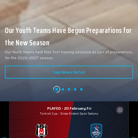
Our Youth Teams Have Begun Preparations for
the New Season
Our Youth Teams held their first training sessions as part of preparations
for the 2026–2027 season.
See News Detail
PLAYED - 20 February Fri
Turkish Cup
-
Sinan Erdem Spor Salonu