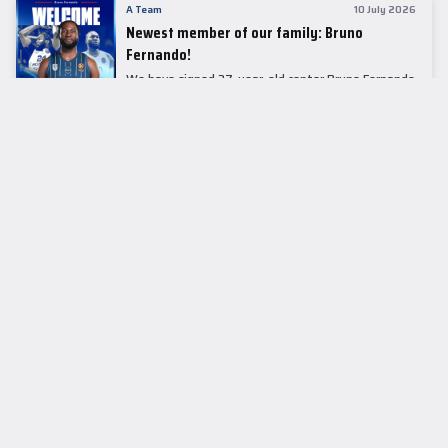
A Team
10 July 2026
Newest member of our family: Bruno
Fernando!
We have signed 27-year-old center Bruno Fernando
to a two-season contract.
LEADER TABLE
EuroLeague
CUPS