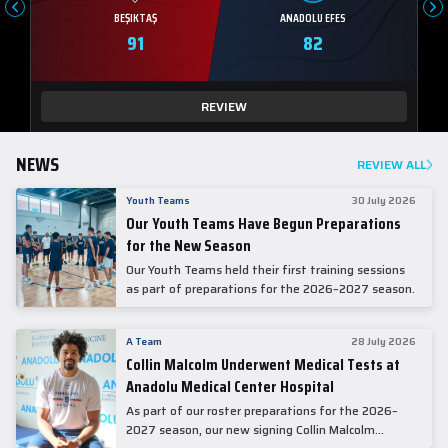
BEŞIKTAŞ
ANADOLU EFES
91
82
REVIEW
NEWS
REVIEW ALL
Youth Teams
30 July 2026
Our Youth Teams Have Begun Preparations
for the New Season
Our Youth Teams held their first training sessions
as part of preparations for the 2026–2027 season.
A Team
28 July 2026
Collin Malcolm Underwent Medical Tests at
Anadolu Medical Center Hospital
As part of our roster preparations for the 2026–
2027 season, our new signing Collin Malcolm