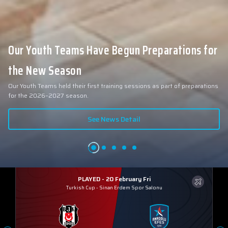
Our Youth Teams Have Begun Preparations for
the New Season
Our Youth Teams held their first training sessions as part of preparations
for the 2026–2027 season.
See News Detail
PLAYED - 20 February Fri
Turkish Cup
-
Sinan Erdem Spor Salonu