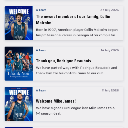
underwent comprehensive medical examinations
today at our partner, Anadolu Medical Center
A Team
27 July 2026
Hospital.
The newest member of our family, Collin
Malcolm!
Born in 1997, American player Collin Malcolm began
his professional career in Georgia after completing
his college career at Warner Pacific College.
A Team
14 July 2026
Thank you, Rodrigue Beaubois
We have parted ways with Rodrigue Beaubois and
thank him for his contributions to our club.
A Team
11 July 2026
Welcome Mike James!
We have signed EuroLeague icon Mike James to a
1+1 season deal.