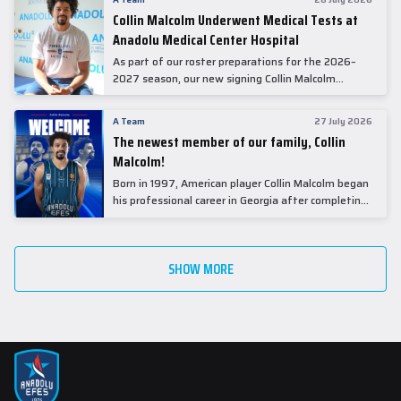
Collin Malcolm Underwent Medical Tests at
Anadolu Medical Center Hospital
As part of our roster preparations for the 2026–
2027 season, our new signing Collin Malcolm
underwent comprehensive medical examinations
today at our partner, Anadolu Medical Center
A Team
27 July 2026
Hospital.
The newest member of our family, Collin
Malcolm!
Born in 1997, American player Collin Malcolm began
his professional career in Georgia after completing
his college career at Warner Pacific College.
SHOW MORE