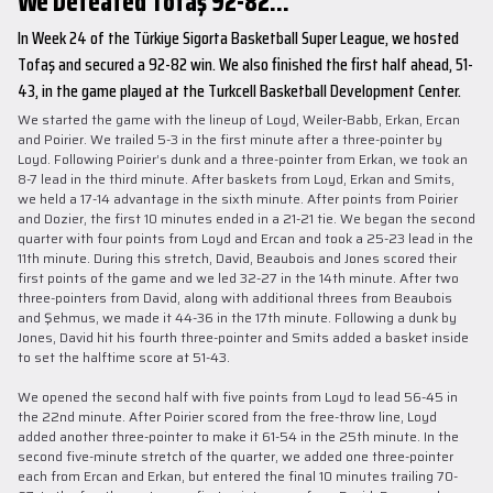
We Defeated Tofaş 92-82...
In Week 24 of the Türkiye Sigorta Basketball Super League, we hosted
Tofaş and secured a 92-82 win. We also finished the first half ahead, 51-
43, in the game played at the Turkcell Basketball Development Center.
We started the game with the lineup of Loyd, Weiler-Babb, Erkan, Ercan
and Poirier. We trailed 5-3 in the first minute after a three-pointer by
Loyd. Following Poirier’s dunk and a three-pointer from Erkan, we took an
8-7 lead in the third minute. After baskets from Loyd, Erkan and Smits,
we held a 17-14 advantage in the sixth minute. After points from Poirier
and Dozier, the first 10 minutes ended in a 21-21 tie. We began the second
quarter with four points from Loyd and Ercan and took a 25-23 lead in the
11th minute. During this stretch, David, Beaubois and Jones scored their
first points of the game and we led 32-27 in the 14th minute. After two
three-pointers from David, along with additional threes from Beaubois
and Şehmus, we made it 44-36 in the 17th minute. Following a dunk by
Jones, David hit his fourth three-pointer and Smits added a basket inside
to set the halftime score at 51-43.
We opened the second half with five points from Loyd to lead 56-45 in
the 22nd minute. After Poirier scored from the free-throw line, Loyd
added another three-pointer to make it 61-54 in the 25th minute. In the
second five-minute stretch of the quarter, we added one three-pointer
each from Ercan and Erkan, but entered the final 10 minutes trailing 70-