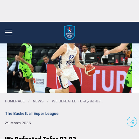
HOMEPAGE
/
NEWS
/
WE DEFEATED TOFAŞ 92-82...
The Basketball Super League
29 March 2026