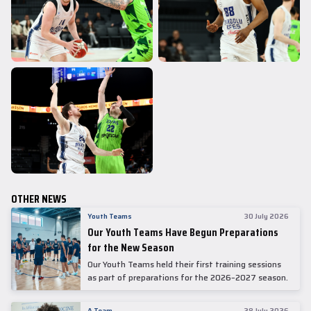
OTHER NEWS
Youth Teams
30 July 2026
Our Youth Teams Have Begun Preparations
for the New Season
Our Youth Teams held their first training sessions
as part of preparations for the 2026–2027 season.
A Team
28 July 2026