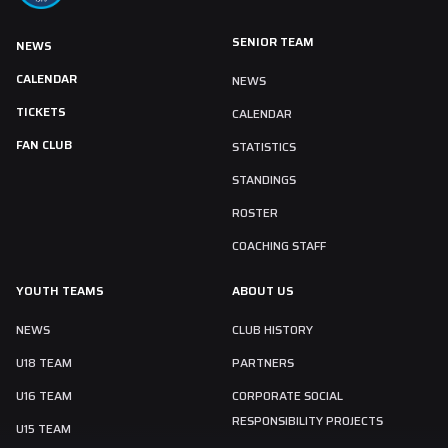
SENIOR TEAM
NEWS
CALENDAR
NEWS
TICKETS
CALENDAR
FAN CLUB
STATISTICS
STANDINGS
ROSTER
COACHING STAFF
YOUTH TEAMS
ABOUT US
NEWS
CLUB HISTORY
U18 TEAM
PARTNERS
U16 TEAM
CORPORATE SOCIAL
RESPONSIBILITY PROJECTS
U15 TEAM