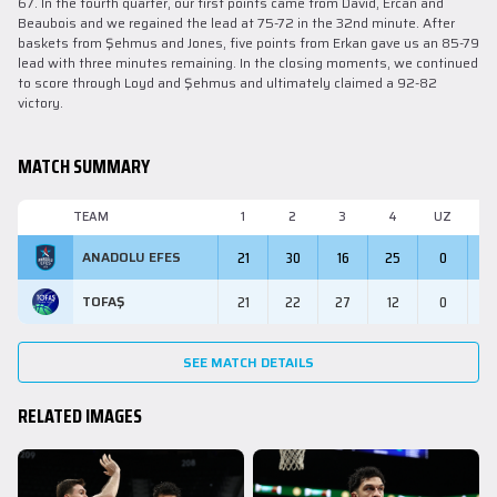
67. In the fourth quarter, our first points came from David, Ercan and
Beaubois and we regained the lead at 75-72 in the 32nd minute. After
baskets from Şehmus and Jones, five points from Erkan gave us an 85-79
lead with three minutes remaining. In the closing moments, we continued
to score through Loyd and Şehmus and ultimately claimed a 92-82
victory.
MATCH SUMMARY
TEAM
1
2
3
4
UZ
M
21
30
16
25
0
9
ANADOLU EFES
21
22
27
12
0
8
TOFAŞ
SEE MATCH DETAILS
RELATED IMAGES