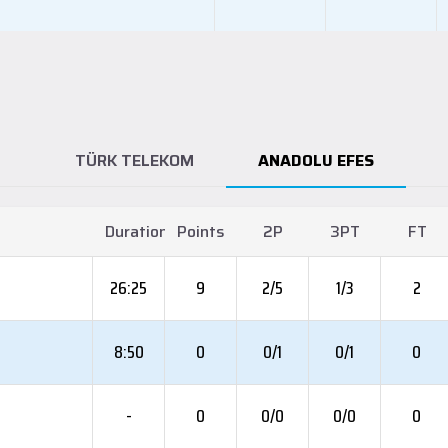
TÜRK TELEKOM
ANADOLU EFES
Duration
Points
2P
3PT
FT
26:25
9
2/5
1/3
2
8:50
0
0/1
0/1
0
-
0
0/0
0/0
0