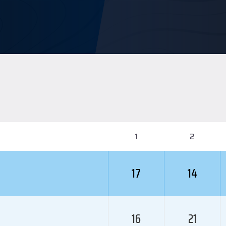
1
2
17
14
16
21