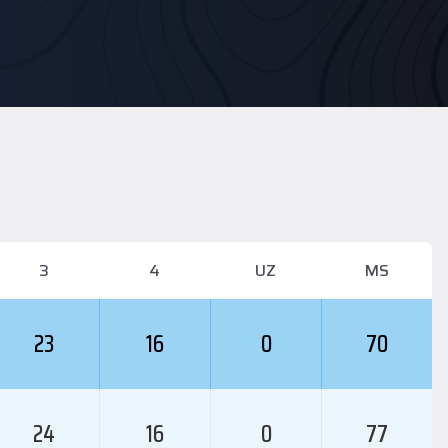
3
4
UZ
MS
23
16
0
70
24
16
0
77