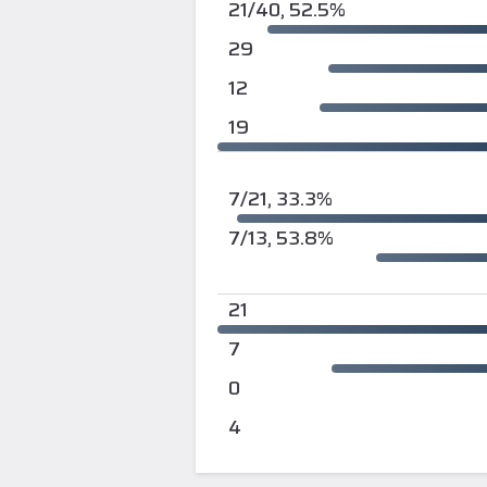
21/40, 52.5%
29
12
19
7/21, 33.3%
7/13, 53.8%
21
7
0
4