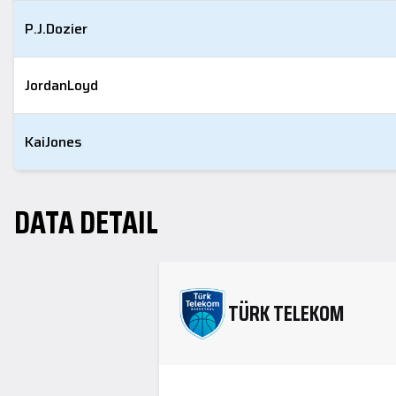
P.J.
Dozier
Jordan
Loyd
Kai
Jones
DATA DETAIL
TÜRK TELEKOM