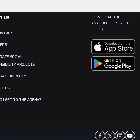
T US
DOWNLOAD THE
ANADOLU EFES SPORTS
CLUB APP:
HISTORY
ERS
RATE SOCIAL
SIBILITY PROJECTS
RATE IDENTITY
CT US
 I GET TO THE ARENA?