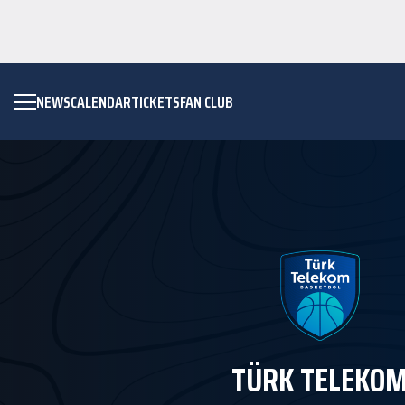
NEWS
CALENDAR
TICKETS
FAN CLUB
TÜRK TELEKO