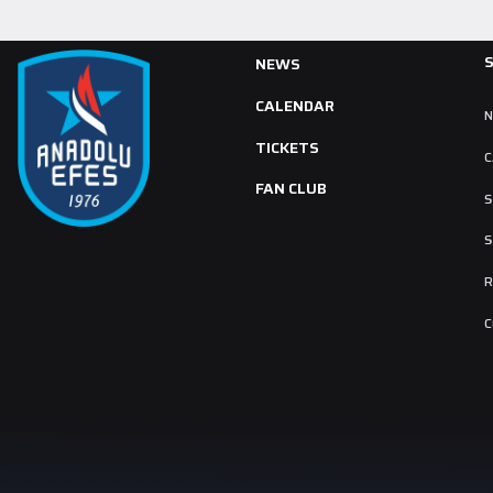
NEWS
CALENDAR
TICKETS
C
FAN CLUB
S
S
R
C