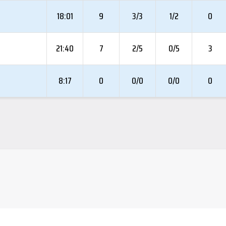
18:01
9
3/3
1/2
0
21:40
7
2/5
0/5
3
8:17
0
0/0
0/0
0