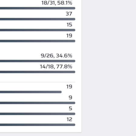
18/31, 58.1%
37
15
19
9/26, 34.6%
14/18, 77.8%
19
9
5
12