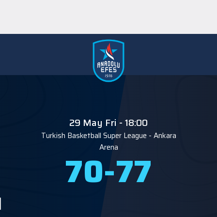
29 May Fri - 18:00
Turkish Basketball Super League
-
Ankara
Arena
70
-
77
M