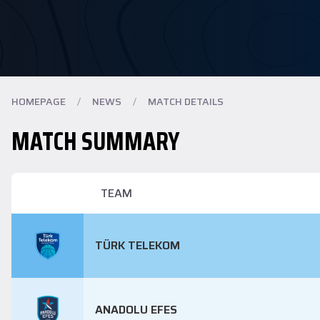
HOMEPAGE
/
NEWS
/
MATCH DETAILS
MATCH SUMMARY
TEAM
TÜRK TELEKOM
ANADOLU EFES