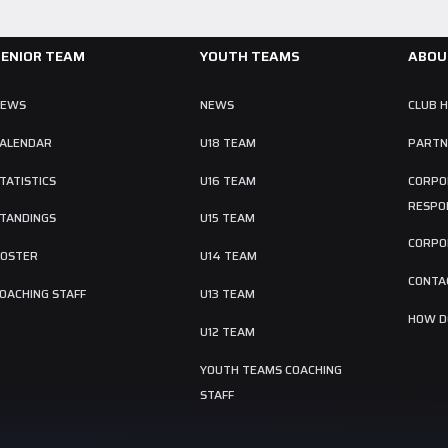
SENIOR TEAM
YOUTH TEAMS
ABOU
NEWS
NEWS
CLUB 
ALENDAR
U18 TEAM
PARTN
TATISTICS
U16 TEAM
CORPO
RESPON
TANDINGS
U15 TEAM
CORPO
OSTER
U14 TEAM
CONTA
OACHING STAFF
U13 TEAM
HOW DO
U12 TEAM
YOUTH TEAMS COACHING
STAFF