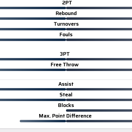
2PT
Rebound
Turnovers
Fouls
3PT
Free Throw
Assist
Steal
Blocks
Max. Point Difference