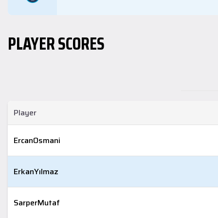
PLAYER SCORES
Player
Ercan
Osmani
Erkan
Yılmaz
Sarper
Mutaf