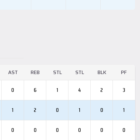
AST
REB
STL
STL
BLK
PF
0
6
1
4
2
3
1
2
0
1
0
1
0
0
0
0
0
0