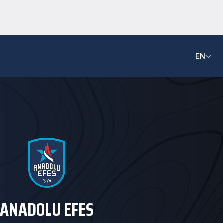
EN
ANADOLU EFES