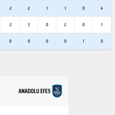
2
2
1
1
0
4
2
3
0
2
0
1
0
0
0
0
1
0
ANADOLU EFES