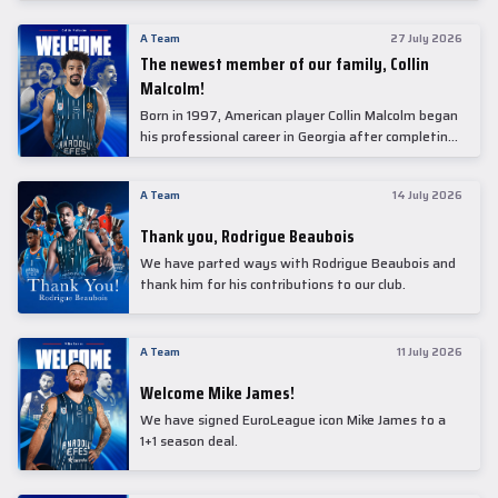
underwent comprehensive medical examinations
today at our partner, Anadolu Medical Center
A Team
27 July 2026
Hospital.
The newest member of our family, Collin
Malcolm!
Born in 1997, American player Collin Malcolm began
his professional career in Georgia after completing
his college career at Warner Pacific College.
A Team
14 July 2026
Thank you, Rodrigue Beaubois
We have parted ways with Rodrigue Beaubois and
thank him for his contributions to our club.
A Team
11 July 2026
Welcome Mike James!
We have signed EuroLeague icon Mike James to a
1+1 season deal.