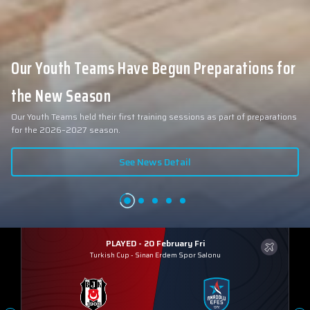
Our Youth Teams Have Begun Preparations for
the New Season
Our Youth Teams held their first training sessions as part of preparations
for the 2026–2027 season.
See News Detail
PLAYED - 20 February Fri
Turkish Cup
-
Sinan Erdem Spor Salonu