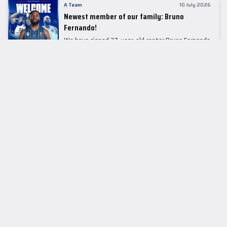
A Team
10 July 2026
Newest member of our family: Bruno
Fernando!
We have signed 27-year-old center Bruno Fernando
to a two-season contract.
LEADER TABLE
EuroLeague
CUPS