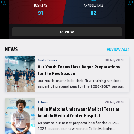
BEŞIKTAŞ
ANADOLU EFES
91
82
REVIEW
NEWS
REVIEW ALL
Youth Teams
30 July 2026
Our Youth Teams Have Begun Preparations
for the New Season
Our Youth Teams held their first training sessions
as part of preparations for the 2026–2027 season.
A Team
28 July 2026
Collin Malcolm Underwent Medical Tests at
Anadolu Medical Center Hospital
As part of our roster preparations for the 2026–
2027 season, our new signing Collin Malcolm