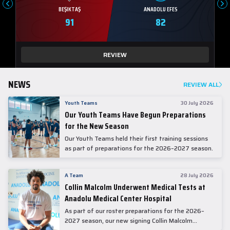
BEŞIKTAŞ
ANADOLU EFES
91
82
REVIEW
NEWS
REVIEW ALL
Youth Teams
30 July 2026
Our Youth Teams Have Begun Preparations
for the New Season
Our Youth Teams held their first training sessions
as part of preparations for the 2026–2027 season.
A Team
28 July 2026
Collin Malcolm Underwent Medical Tests at
Anadolu Medical Center Hospital
As part of our roster preparations for the 2026–
2027 season, our new signing Collin Malcolm