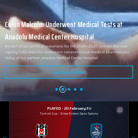
Collin Malcolm Underwent Medical Tests at
Anadolu Medical Center Hospital
As part of our roster preparations for the 2026–2027 season, our new
signing Collin Malcolm underwent comprehensive medical examinations
today at our partner, Anadolu Medical Center Hospital.
See News Detail
PLAYED - 20 February Fri
Turkish Cup
-
Sinan Erdem Spor Salonu