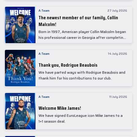
underwent comprehensive medical examinations
today at our partner, Anadolu Medical Center
A Team
27 July 2026
Hospital.
The newest member of our family, Collin
Malcolm!
Born in 1997, American player Collin Malcolm began
his professional career in Georgia after completing
his college career at Warner Pacific College.
A Team
14 July 2026
Thank you, Rodrigue Beaubois
We have parted ways with Rodrigue Beaubois and
thank him for his contributions to our club.
A Team
11 July 2026
Welcome Mike James!
We have signed EuroLeague icon Mike James to a
1+1 season deal.