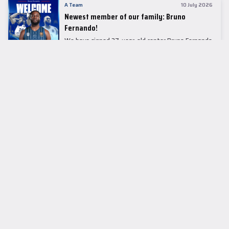
A Team
10 July 2026
Newest member of our family: Bruno
Fernando!
We have signed 27-year-old center Bruno Fernando
to a two-season contract.
LEADER TABLE
EuroLeague
CUPS