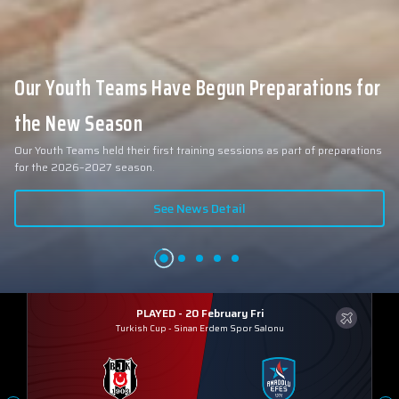
Our Youth Teams Have Begun Preparations for
the New Season
Our Youth Teams held their first training sessions as part of preparations
for the 2026–2027 season.
See News Detail
PLAYED - 20 February Fri
Turkish Cup
-
Sinan Erdem Spor Salonu