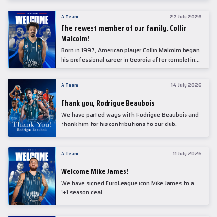
underwent comprehensive medical examinations
today at our partner, Anadolu Medical Center
A Team
27 July 2026
Hospital.
The newest member of our family, Collin
Malcolm!
Born in 1997, American player Collin Malcolm began
his professional career in Georgia after completing
his college career at Warner Pacific College.
A Team
14 July 2026
Thank you, Rodrigue Beaubois
We have parted ways with Rodrigue Beaubois and
thank him for his contributions to our club.
A Team
11 July 2026
Welcome Mike James!
We have signed EuroLeague icon Mike James to a
1+1 season deal.