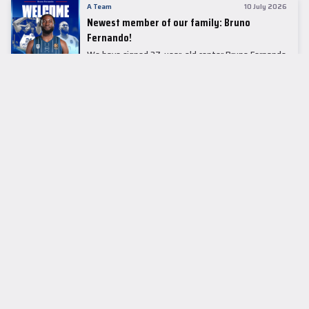
A Team
10 July 2026
Newest member of our family: Bruno
Fernando!
We have signed 27-year-old center Bruno Fernando
to a two-season contract.
LEADER TABLE
EuroLeague
CUPS