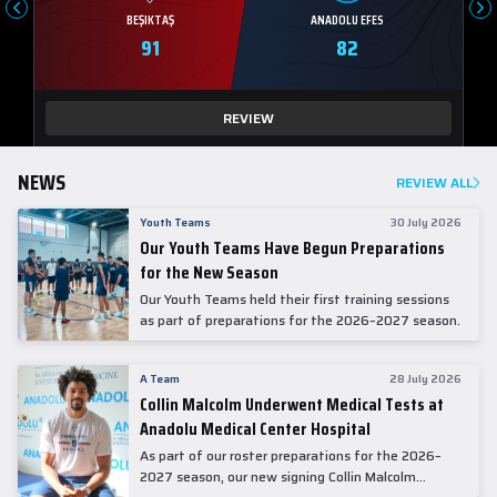
BEŞIKTAŞ
ANADOLU EFES
91
82
REVIEW
NEWS
REVIEW ALL
Youth Teams
30 July 2026
Our Youth Teams Have Begun Preparations
for the New Season
Our Youth Teams held their first training sessions
as part of preparations for the 2026–2027 season.
A Team
28 July 2026
Collin Malcolm Underwent Medical Tests at
Anadolu Medical Center Hospital
As part of our roster preparations for the 2026–
2027 season, our new signing Collin Malcolm