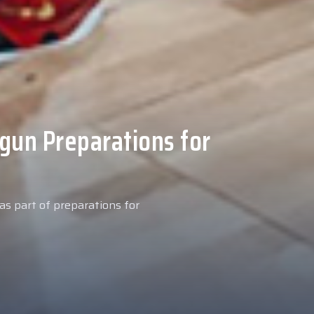
 Medical Tests at
ospital
027 season, our new signing
examinations today at our