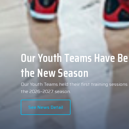
Collin Malcolm Underwent
Anadolu Medical Center H
As part of our roster preparations for the 2026–2
Collin Malcolm underwent comprehensive medical 
partner, Anadolu Medical Center Hospital.
See News Detail