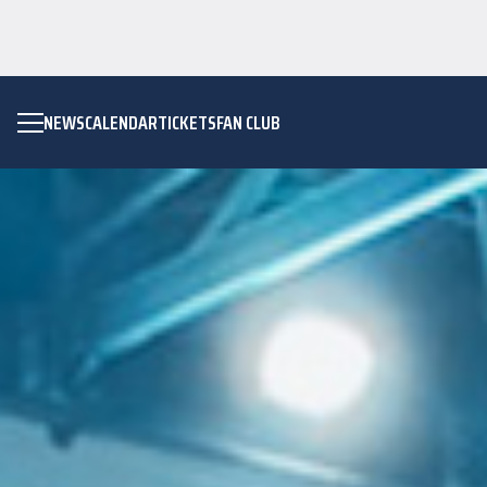
NEWS
CALENDAR
TICKETS
FAN CLUB