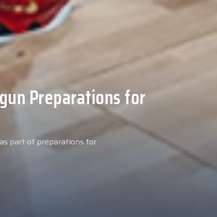
 Medical Tests at
ospital
027 season, our new signing
examinations today at our