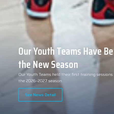
Collin Malcolm Underwent
Anadolu Medical Center H
As part of our roster preparations for the 2026–2
Collin Malcolm underwent comprehensive medical 
partner, Anadolu Medical Center Hospital.
See News Detail