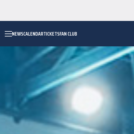
NEWS
CALENDAR
TICKETS
FAN CLUB