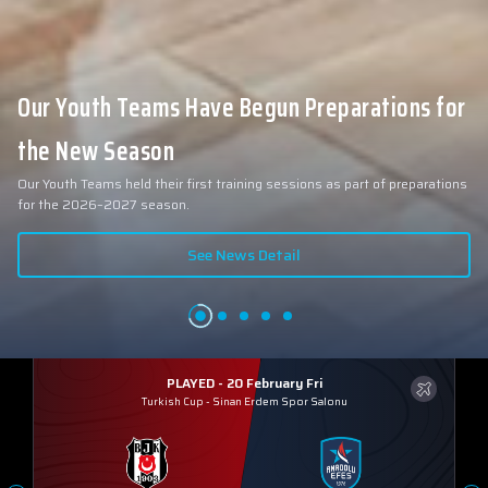
Our Youth Teams Have Begun Preparations for
the New Season
Our Youth Teams held their first training sessions as part of preparations
for the 2026–2027 season.
See News Detail
PLAYED - 20 February Fri
Turkish Cup
-
Sinan Erdem Spor Salonu