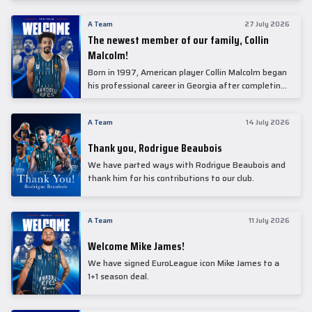
underwent comprehensive medical examinations
today at our partner, Anadolu Medical Center
A Team
27 July 2026
Hospital.
The newest member of our family, Collin
Malcolm!
Born in 1997, American player Collin Malcolm began
his professional career in Georgia after completing
his college career at Warner Pacific College.
A Team
14 July 2026
Thank you, Rodrigue Beaubois
We have parted ways with Rodrigue Beaubois and
thank him for his contributions to our club.
A Team
11 July 2026
Welcome Mike James!
We have signed EuroLeague icon Mike James to a
1+1 season deal.