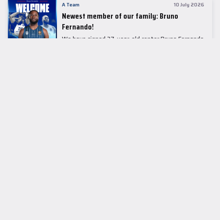
A Team
10 July 2026
Newest member of our family: Bruno
Fernando!
We have signed 27-year-old center Bruno Fernando
to a two-season contract.
LEADER TABLE
EuroLeague
CUPS