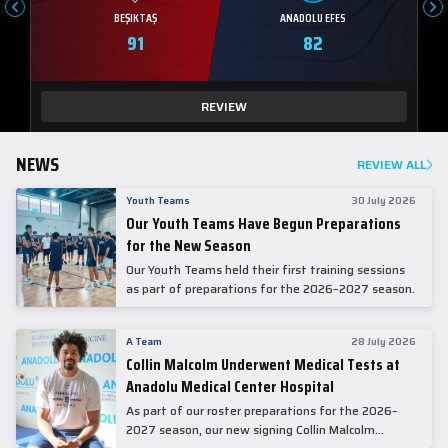
BEŞIKTAŞ
ANADOLU EFES
91
82
REVIEW
NEWS
REVIEW ALL
Youth Teams
30 July 2026
Our Youth Teams Have Begun Preparations
for the New Season
Our Youth Teams held their first training sessions
as part of preparations for the 2026–2027 season.
A Team
28 July 2026
Collin Malcolm Underwent Medical Tests at
Anadolu Medical Center Hospital
As part of our roster preparations for the 2026–
2027 season, our new signing Collin Malcolm