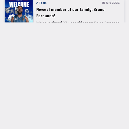
A Team
10 July 2026
Newest member of our family: Bruno
Fernando!
We have signed 27-year-old center Bruno Fernando
to a two-season contract.
LEADER TABLE
EuroLeague
CUPS