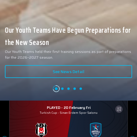
Our Youth Teams Have Begun Preparations for
the New Season
Our Youth Teams held their first training sessions as part of preparations
for the 2026–2027 season.
See News Detail
PLAYED - 20 February Fri
Turkish Cup
-
Sinan Erdem Spor Salonu