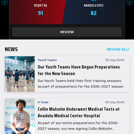
BEŞIKTAŞ
ANADOLU EFES
91
82
REVIEW
NEWS
REVIEW ALL
Youth Teams
30 July 2026
Our Youth Teams Have Begun Preparations
for the New Season
Our Youth Teams held their first training sessions
as part of preparations for the 2026–2027 season.
A Team
28 July 2026
Collin Malcolm Underwent Medical Tests at
Anadolu Medical Center Hospital
As part of our roster preparations for the 2026–
2027 season, our new signing Collin Malcolm