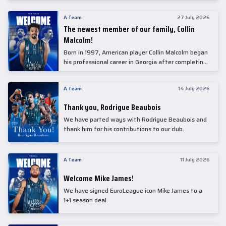
underwent comprehensive medical examinations
today at our partner, Anadolu Medical Center
A Team
27 July 2026
Hospital.
The newest member of our family, Collin
Malcolm!
Born in 1997, American player Collin Malcolm began
his professional career in Georgia after completing
his college career at Warner Pacific College.
A Team
14 July 2026
Thank you, Rodrigue Beaubois
We have parted ways with Rodrigue Beaubois and
thank him for his contributions to our club.
A Team
11 July 2026
Welcome Mike James!
We have signed EuroLeague icon Mike James to a
1+1 season deal.