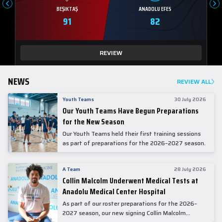
BEŞIKTAŞ
ANADOLU EFES
91
82
REVIEW
NEWS
REVIEW ALL
Youth Teams
30 July 2026
Our Youth Teams Have Begun Preparations
for the New Season
Our Youth Teams held their first training sessions
as part of preparations for the 2026–2027 season.
A Team
28 July 2026
Collin Malcolm Underwent Medical Tests at
Anadolu Medical Center Hospital
As part of our roster preparations for the 2026–
2027 season, our new signing Collin Malcolm