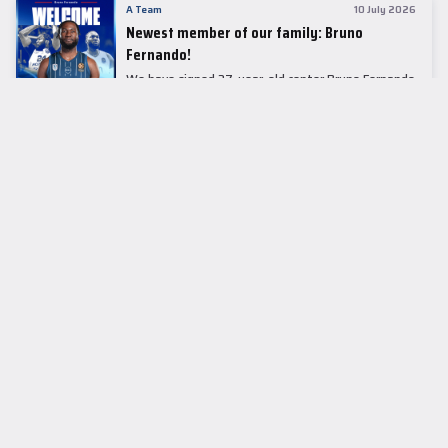
A Team
10 July 2026
Newest member of our family: Bruno
Fernando!
We have signed 27-year-old center Bruno Fernando
to a two-season contract.
LEADER TABLE
EuroLeague
CUPS