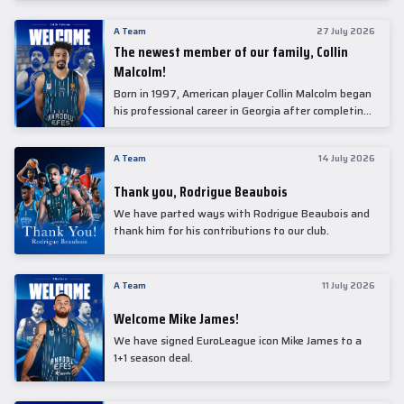
underwent comprehensive medical examinations
today at our partner, Anadolu Medical Center
A Team
27 July 2026
Hospital.
The newest member of our family, Collin
Malcolm!
Born in 1997, American player Collin Malcolm began
his professional career in Georgia after completing
his college career at Warner Pacific College.
A Team
14 July 2026
Thank you, Rodrigue Beaubois
We have parted ways with Rodrigue Beaubois and
thank him for his contributions to our club.
A Team
11 July 2026
Welcome Mike James!
We have signed EuroLeague icon Mike James to a
1+1 season deal.