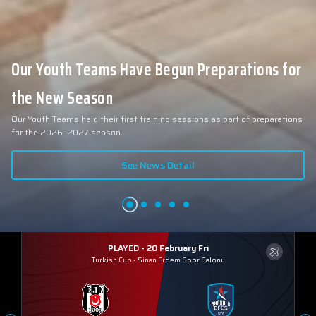
Our Youth Teams Have Begun Preparations for
the New Season
Our Youth Teams held their first training sessions as part of preparations
for the 2026–2027 season.
See News Detail
PLAYED - 20 February Fri
Turkish Cup
-
Sinan Erdem Spor Salonu