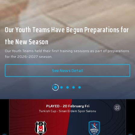
Our Youth Teams Have Begun Preparations for
the New Season
Our Youth Teams held their first training sessions as part of preparations
for the 2026–2027 season.
See News Detail
PLAYED - 20 February Fri
Turkish Cup
-
Sinan Erdem Spor Salonu