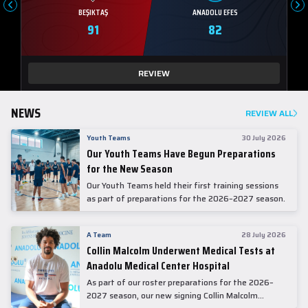
BEŞIKTAŞ
ANADOLU EFES
91
82
REVIEW
NEWS
REVIEW ALL
Youth Teams
30 July 2026
Our Youth Teams Have Begun Preparations
for the New Season
Our Youth Teams held their first training sessions
as part of preparations for the 2026–2027 season.
A Team
28 July 2026
Collin Malcolm Underwent Medical Tests at
Anadolu Medical Center Hospital
As part of our roster preparations for the 2026–
2027 season, our new signing Collin Malcolm