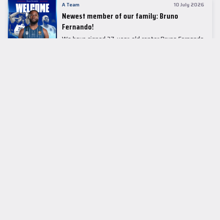
A Team
10 July 2026
Newest member of our family: Bruno
Fernando!
We have signed 27-year-old center Bruno Fernando
to a two-season contract.
LEADER TABLE
EuroLeague
CUPS