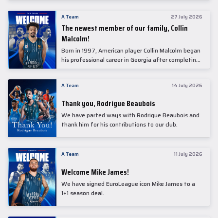
underwent comprehensive medical examinations
today at our partner, Anadolu Medical Center
A Team
27 July 2026
Hospital.
The newest member of our family, Collin
Malcolm!
Born in 1997, American player Collin Malcolm began
his professional career in Georgia after completing
his college career at Warner Pacific College.
A Team
14 July 2026
Thank you, Rodrigue Beaubois
We have parted ways with Rodrigue Beaubois and
thank him for his contributions to our club.
A Team
11 July 2026
Welcome Mike James!
We have signed EuroLeague icon Mike James to a
1+1 season deal.