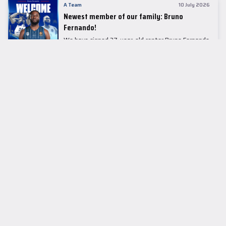
A Team
10 July 2026
Newest member of our family: Bruno
Fernando!
We have signed 27-year-old center Bruno Fernando
to a two-season contract.
LEADER TABLE
EuroLeague
CUPS