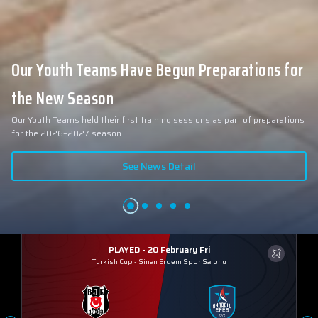
Our Youth Teams Have Begun Preparations for
the New Season
Our Youth Teams held their first training sessions as part of preparations
for the 2026–2027 season.
See News Detail
PLAYED - 20 February Fri
Turkish Cup
-
Sinan Erdem Spor Salonu