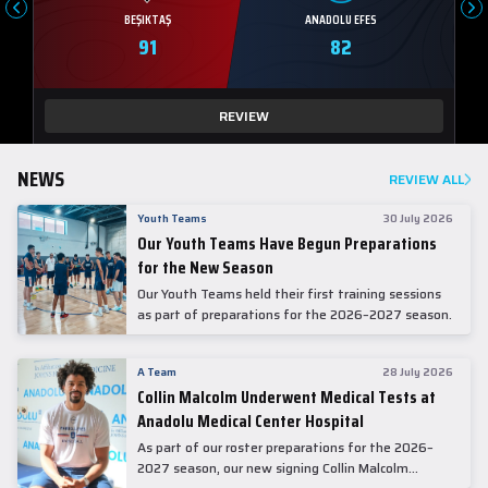
BEŞIKTAŞ
ANADOLU EFES
91
82
REVIEW
NEWS
REVIEW ALL
Youth Teams
30 July 2026
Our Youth Teams Have Begun Preparations
for the New Season
Our Youth Teams held their first training sessions
as part of preparations for the 2026–2027 season.
A Team
28 July 2026
Collin Malcolm Underwent Medical Tests at
Anadolu Medical Center Hospital
As part of our roster preparations for the 2026–
2027 season, our new signing Collin Malcolm