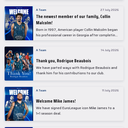
underwent comprehensive medical examinations
today at our partner, Anadolu Medical Center
A Team
27 July 2026
Hospital.
The newest member of our family, Collin
Malcolm!
Born in 1997, American player Collin Malcolm began
his professional career in Georgia after completing
his college career at Warner Pacific College.
A Team
14 July 2026
Thank you, Rodrigue Beaubois
We have parted ways with Rodrigue Beaubois and
thank him for his contributions to our club.
A Team
11 July 2026
Welcome Mike James!
We have signed EuroLeague icon Mike James to a
1+1 season deal.