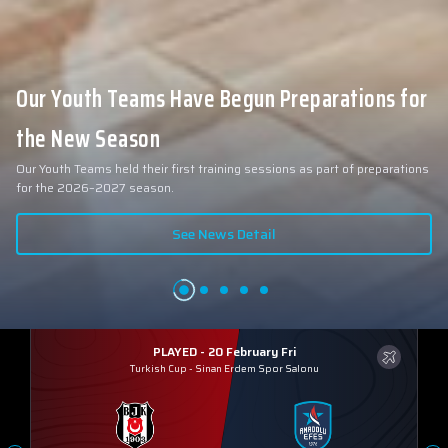
Our Youth Teams Have Begun Preparations for
the New Season
Our Youth Teams held their first training sessions as part of preparations
for the 2026–2027 season.
See News Detail
PLAYED - 20 February Fri
Turkish Cup
-
Sinan Erdem Spor Salonu