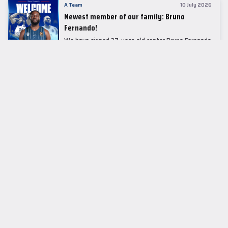
A Team
10 July 2026
Newest member of our family: Bruno
Fernando!
We have signed 27-year-old center Bruno Fernando
to a two-season contract.
LEADER TABLE
EuroLeague
CUPS