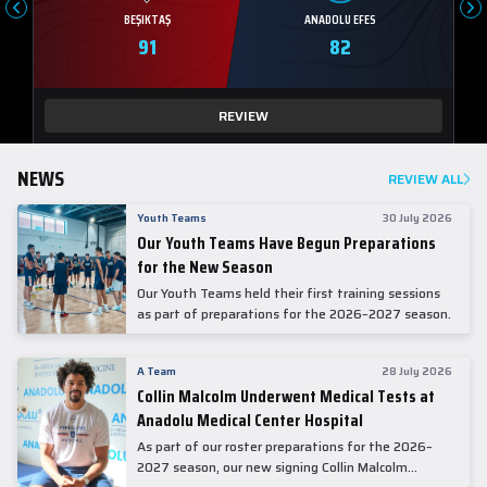
BEŞIKTAŞ
ANADOLU EFES
91
82
REVIEW
NEWS
REVIEW ALL
Youth Teams
30 July 2026
Our Youth Teams Have Begun Preparations
for the New Season
Our Youth Teams held their first training sessions
as part of preparations for the 2026–2027 season.
A Team
28 July 2026
Collin Malcolm Underwent Medical Tests at
Anadolu Medical Center Hospital
As part of our roster preparations for the 2026–
2027 season, our new signing Collin Malcolm