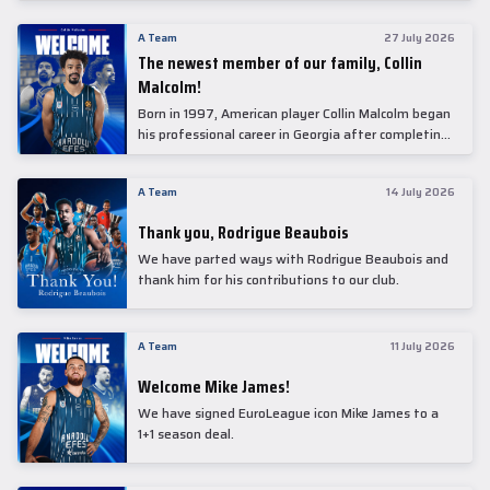
underwent comprehensive medical examinations
today at our partner, Anadolu Medical Center
A Team
27 July 2026
Hospital.
The newest member of our family, Collin
Malcolm!
Born in 1997, American player Collin Malcolm began
his professional career in Georgia after completing
his college career at Warner Pacific College.
A Team
14 July 2026
Thank you, Rodrigue Beaubois
We have parted ways with Rodrigue Beaubois and
thank him for his contributions to our club.
A Team
11 July 2026
Welcome Mike James!
We have signed EuroLeague icon Mike James to a
1+1 season deal.