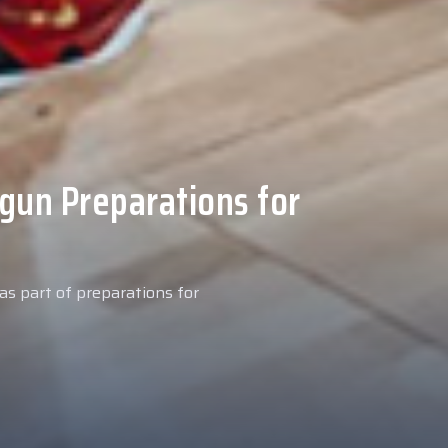
 Medical Tests at
ospital
027 season, our new signing
examinations today at our