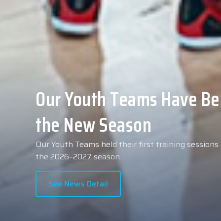
Collin Malcolm Underwent
Anadolu Medical Center H
As part of our roster preparations for the 2026–2
Collin Malcolm underwent comprehensive medical 
partner, Anadolu Medical Center Hospital.
See News Detail