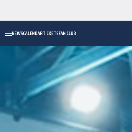
NEWS
CALENDAR
TICKETS
FAN CLUB