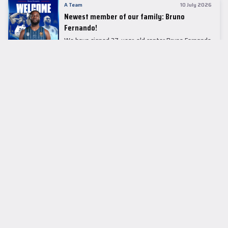
A Team
10 July 2026
Newest member of our family: Bruno
Fernando!
We have signed 27-year-old center Bruno Fernando
to a two-season contract.
LEADER TABLE
EuroLeague
CUPS