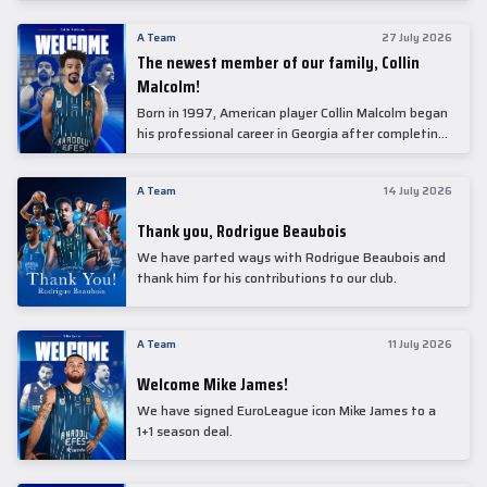
underwent comprehensive medical examinations
today at our partner, Anadolu Medical Center
A Team
27 July 2026
Hospital.
The newest member of our family, Collin
Malcolm!
Born in 1997, American player Collin Malcolm began
his professional career in Georgia after completing
his college career at Warner Pacific College.
A Team
14 July 2026
Thank you, Rodrigue Beaubois
We have parted ways with Rodrigue Beaubois and
thank him for his contributions to our club.
A Team
11 July 2026
Welcome Mike James!
We have signed EuroLeague icon Mike James to a
1+1 season deal.