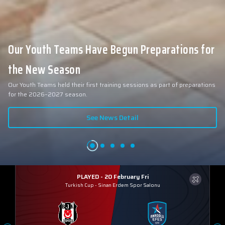
Our Youth Teams Have Begun Preparations for
the New Season
Our Youth Teams held their first training sessions as part of preparations
for the 2026–2027 season.
See News Detail
PLAYED - 20 February Fri
Turkish Cup
-
Sinan Erdem Spor Salonu