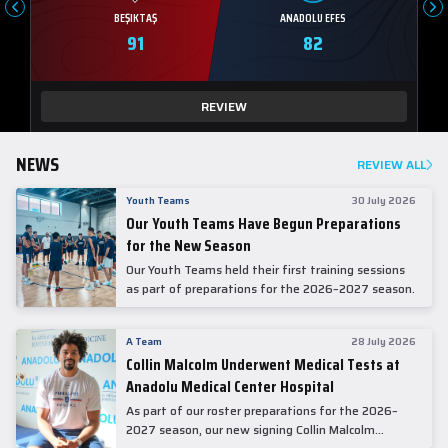
BEŞIKTAŞ
ANADOLU EFES
91
82
REVIEW
NEWS
REVIEW ALL
Youth Teams
30 July 2026
Our Youth Teams Have Begun Preparations
for the New Season
Our Youth Teams held their first training sessions
as part of preparations for the 2026–2027 season.
A Team
28 July 2026
Collin Malcolm Underwent Medical Tests at
Anadolu Medical Center Hospital
As part of our roster preparations for the 2026–
2027 season, our new signing Collin Malcolm