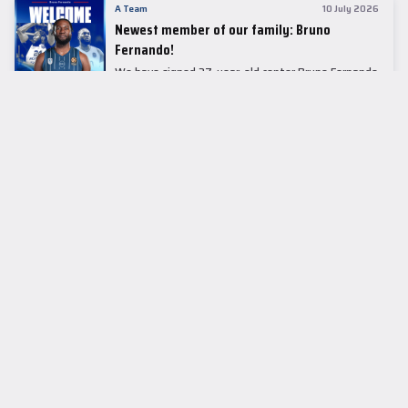
A Team
10 July 2026
Newest member of our family: Bruno
Fernando!
We have signed 27-year-old center Bruno Fernando
to a two-season contract.
LEADER TABLE
EuroLeague
CUPS