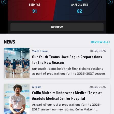
BEŞIKTAŞ
ANADOLU EFES
91
82
REVIEW
NEWS
REVIEW ALL
Youth Teams
30 July 2026
Our Youth Teams Have Begun Preparations
for the New Season
Our Youth Teams held their first training sessions
as part of preparations for the 2026–2027 season.
A Team
28 July 2026
Collin Malcolm Underwent Medical Tests at
Anadolu Medical Center Hospital
As part of our roster preparations for the 2026–
2027 season, our new signing Collin Malcolm