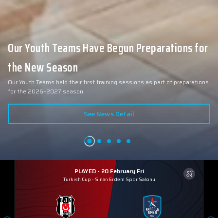
Our Youth Teams Have Begun Preparations for
the New Season
Our Youth Teams held their first training sessions as part of preparations
for the 2026–2027 season.
See News Detail
PLAYED - 20 February Fri
Turkish Cup
-
Sinan Erdem Spor Salonu