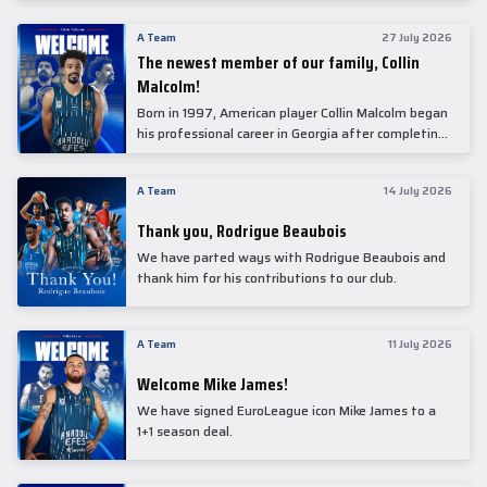
underwent comprehensive medical examinations
today at our partner, Anadolu Medical Center
A Team
27 July 2026
Hospital.
The newest member of our family, Collin
Malcolm!
Born in 1997, American player Collin Malcolm began
his professional career in Georgia after completing
his college career at Warner Pacific College.
A Team
14 July 2026
Thank you, Rodrigue Beaubois
We have parted ways with Rodrigue Beaubois and
thank him for his contributions to our club.
A Team
11 July 2026
Welcome Mike James!
We have signed EuroLeague icon Mike James to a
1+1 season deal.